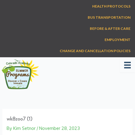
Skip
HEALTH PROTOCOLS
to
content
BUS TRANSPORTATION
BEFORE & AFTER CARE
EMPLOYMENT
CHANGE AND CANCELLATION POLICIES
wk8zoo7 (1)
By
Kim Setnor
/
November 28, 2023