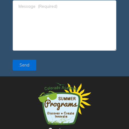
Message
(Required)
Send