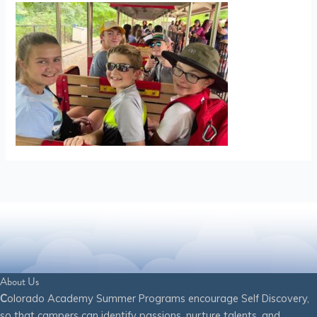
About Us
C
olorado Academy Summer Programs encourage Self Discovery,
so that campers can identify passions, nurture talents, and