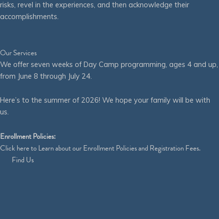
risks, revel in the experiences, and then acknowledge their
accomplishments.
Our Services
We offer seven weeks of Day Camp programming, ages 4 and up,
from June 8 through July 24.
Here’s to the summer of 2026! We hope your family will be with
us.
Enrollment Policies:
Click
here
to Learn about our Enrollment Policies and Registration Fees.
Find Us