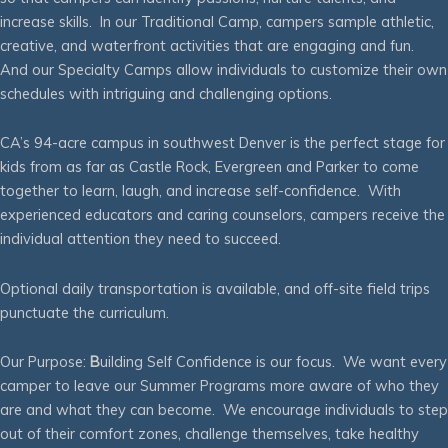
increase skills. In our Traditional Camp, campers sample athletic,
creative, and waterfront activities that are engaging and fun.
And our Specialty Camps allow individuals to customize their own
schedules with intriguing and challenging options.
CA’s 94-acre campus in southwest Denver is the perfect stage for
kids from as far as Castle Rock, Evergreen and Parker to come
together to learn, laugh, and increase self-confidence. With
experienced educators and caring counselors, campers receive the
individual attention they need to succeed.
Optional daily transportation is available, and off-site field trips
punctuate the curriculum.
Our Purpose:
B
uilding Self Confidence is our focus. We want every
camper to leave our Summer Programs more aware of who they
are and what they can become. We encourage individuals to step
out of their comfort zones, challenge themselves, take healthy