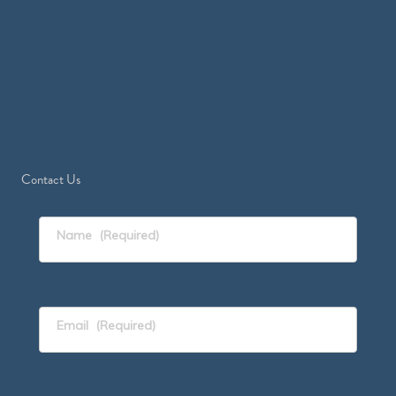
Contact Us
Name
(Required)
Email
(Required)