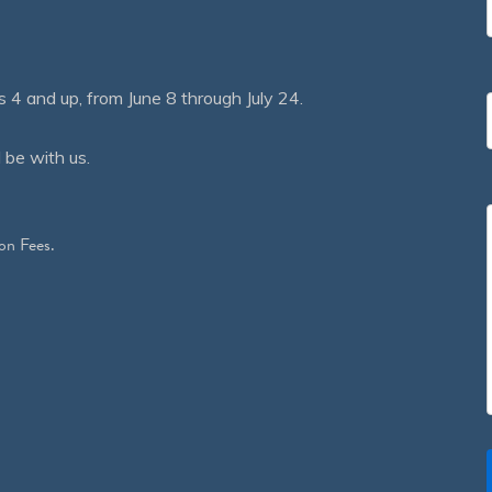
 and up, from June 8 through July 24.
 be with us.
on Fees.