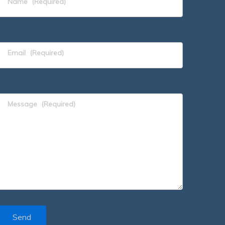
Name
(Required)
Email
(Required)
Message
(Required)
Send