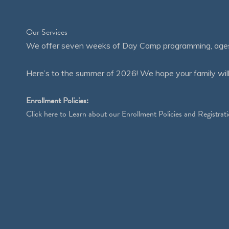
Our Services
We offer seven weeks of Day Camp programming, ages 4
Here’s to the summer of 2026! We hope your family will
Enrollment Policies:
Click
here
to Learn about our Enrollment Policies and Registrati