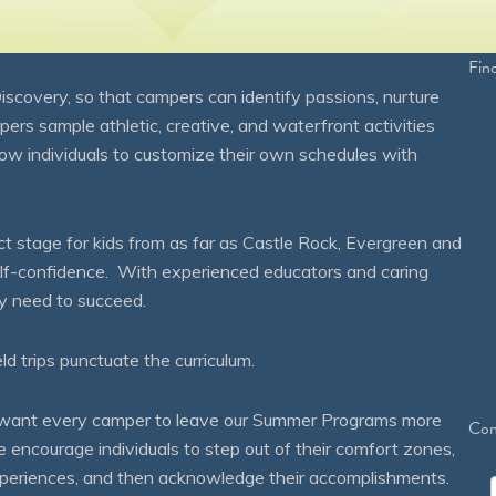
Fin
overy, so that campers can identify passions, nurture
mpers sample athletic, creative, and waterfront activities
ow individuals to customize their own schedules with
 stage for kids from as far as Castle Rock, Evergreen and
self-confidence. With experienced educators and caring
ey need to succeed.
eld trips punctuate the curriculum.
We want every camper to leave our Summer Programs more
Con
courage individuals to step out of their comfort zones,
 experiences, and then acknowledge their accomplishments.