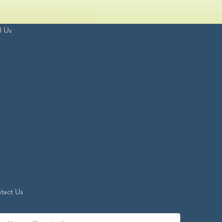
d Us
tact Us