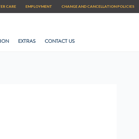
TER CARE
EMPLOYMENT
CHANGE AND CANCELLATION POLICIES
ION
EXTRAS
CONTACT US