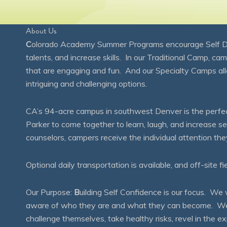
About Us
C
olorado Academy Summer Programs encourage Self Disc
talents, and increase skills. In our Traditional Camp, ca
that are engaging and fun. And our Specialty Camps all
intriguing and challenging options.
CA’s 94-acre campus in southwest Denver is the perfect
Parker to come together to learn, laugh, and increase 
counselors, campers receive the individual attention th
Optional daily transportation is available, and off-site fi
Our Purpose:
B
uilding Self Confidence is our focus. 
aware of who they are and what they can become. We en
challenge themselves, take healthy risks, revel in the