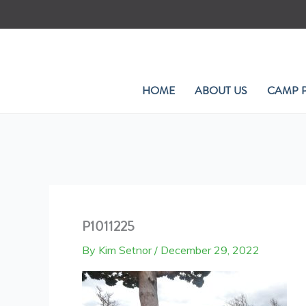
Skip
to
content
HOME
ABOUT US
CAMP 
P1011225
By
Kim Setnor
/
December 29, 2022