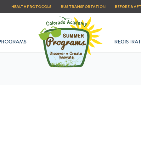
HEALTH PROTOCOLS
BUS TRANSPORTATION
BEFORE & AF
PROGRAMS
REGISTRAT