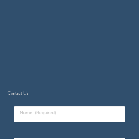
Contact Us
Name
(Required)