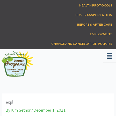
Skip
HEALTH PROTOCOLS
to
content
BUS TRANSPORTATION
BEFORE & AFTER CARE
EMPLOYMENT
CHANGE AND CANCELLATION POLICIES
expl
By
Kim Setnor
/
December 1, 2021