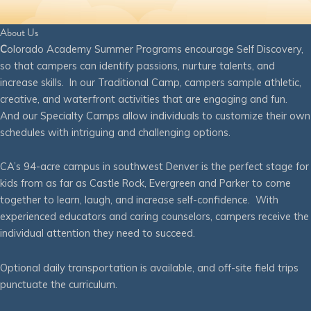
About Us
C
olorado Academy Summer Programs encourage Self Discovery,
so that campers can identify passions, nurture talents, and
increase skills. In our Traditional Camp, campers sample athletic,
creative, and waterfront activities that are engaging and fun.
And our Specialty Camps allow individuals to customize their own
schedules with intriguing and challenging options.
CA’s 94-acre campus in southwest Denver is the perfect stage for
kids from as far as Castle Rock, Evergreen and Parker to come
together to learn, laugh, and increase self-confidence. With
experienced educators and caring counselors, campers receive the
individual attention they need to succeed.
Optional daily transportation is available, and off-site field trips
punctuate the curriculum.