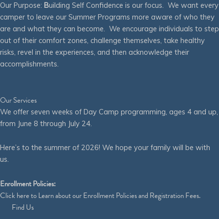
Our Purpose:
B
uilding Self Confidence is our focus. We want every
camper to leave our Summer Programs more aware of who they
are and what they can become. We encourage individuals to step
out of their comfort zones, challenge themselves, take healthy
risks, revel in the experiences, and then acknowledge their
accomplishments.
Our Services
We offer seven weeks of Day Camp programming, ages 4 and up,
from June 8 through July 24.
Here’s to the summer of 2026! We hope your family will be with
us.
Enrollment Policies:
Click
here
to Learn about our Enrollment Policies and Registration Fees.
Find Us