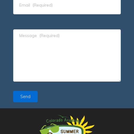
Email
(Required)
Message
(Required)
Send