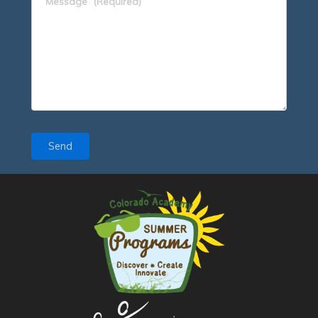
Message
(Required)
Send