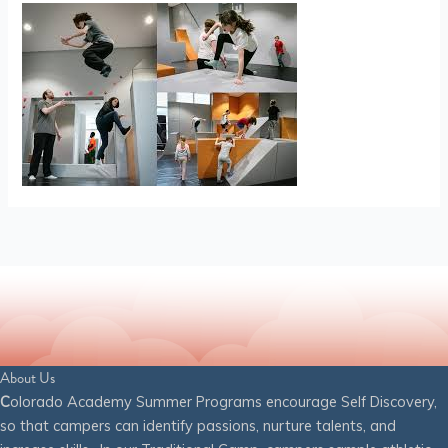
About Us
C
olorado Academy Summer Programs encourage Self Discovery,
so that campers can identify passions, nurture talents, and