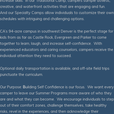
increase skills. In our Traditional Camp, campers sample athletic,
creative, and waterfront activities that are engaging and fun.
And our Specialty Camps allow individuals to customize their own
schedules with intriguing and challenging options.
CA’s 94-acre campus in southwest Denver is the perfect stage for
kids from as far as Castle Rock, Evergreen and Parker to come
together to learn, laugh, and increase self-confidence. With
experienced educators and caring counselors, campers receive the
individual attention they need to succeed.
Optional daily transportation is available, and off-site field trips
punctuate the curriculum.
Our Purpose:
B
uilding Self Confidence is our focus. We want every
camper to leave our Summer Programs more aware of who they
are and what they can become. We encourage individuals to step
out of their comfort zones, challenge themselves, take healthy
risks, revel in the experiences, and then acknowledge their