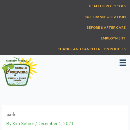
Skip
HEALTH PROTOCOLS
to
content
BUS TRANSPORTATION
BEFORE & AFTER CARE
EMPLOYMENT
CHANGE AND CANCELLATION POLICIES
park
By
Kim Setnor
/
December 1, 2021