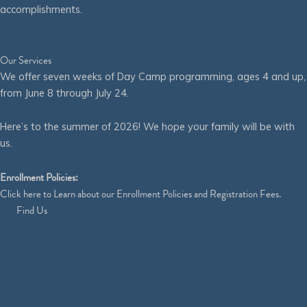
accomplishments.
Our Services
We offer seven weeks of Day Camp programming, ages 4 and up,
from June 8 through July 24.
Here’s to the summer of 2026! We hope your family will be with
us.
Enrollment Policies:
Click
here
to Learn about our Enrollment Policies and Registration Fees.
Find Us