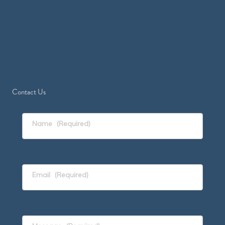
Contact Us
Name
(Required)
Email
(Required)