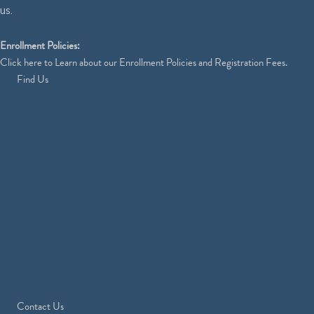
us.
Enrollment Policies:
Click
here
to Learn about our Enrollment Policies and Registration Fees.
Find Us
Contact Us