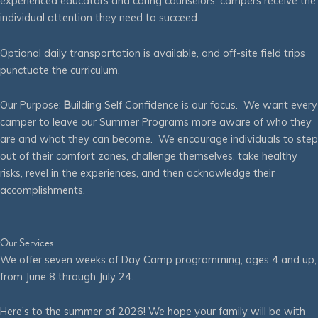
experienced educators and caring counselors, campers receive the
individual attention they need to succeed.
Optional daily transportation is available, and off-site field trips
punctuate the curriculum.
Our Purpose:
B
uilding Self Confidence is our focus. We want every
camper to leave our Summer Programs more aware of who they
are and what they can become. We encourage individuals to step
out of their comfort zones, challenge themselves, take healthy
risks, revel in the experiences, and then acknowledge their
accomplishments.
Our Services
We offer seven weeks of Day Camp programming, ages 4 and up,
from June 8 through July 24.
Here’s to the summer of 2026! We hope your family will be with