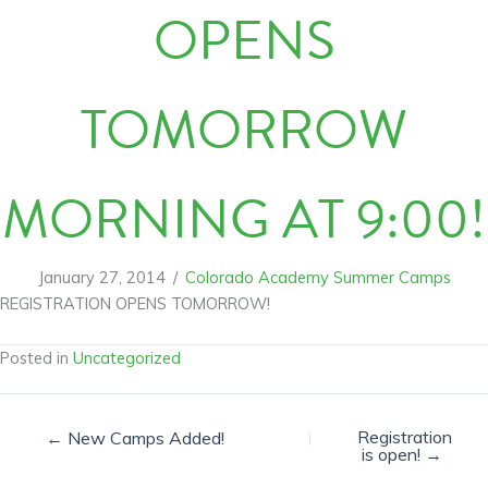
OPENS
TOMORROW
MORNING AT 9:00!
January 27, 2014
/
Colorado Academy Summer Camps
REGISTRATION OPENS TOMORROW!
Posted in
Uncategorized
Registration
← New Camps Added!
is open! →