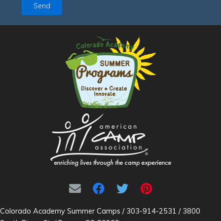
Send
Colorado Academy Summer Camps / 303-914-2531 / 3800