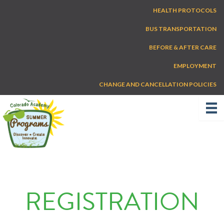
Skip
HEALTH PROTOCOLS
to
content
BUS TRANSPORTATION
BEFORE & AFTER CARE
EMPLOYMENT
CHANGE AND CANCELLATION POLICIES
REGISTRATION