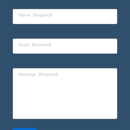
Name
(Required)
Email
(Required)
Message
(Required)