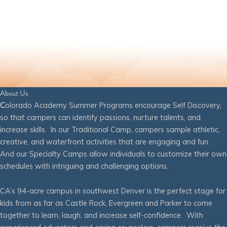
About Us
C
olorado Academy Summer Programs encourage Self Discovery,
so that campers can identify passions, nurture talents, and
increase skills. In our Traditional Camp, campers sample athletic,
creative, and waterfront activities that are engaging and fun.
And our Specialty Camps allow individuals to customize their own
schedules with intriguing and challenging options.
CA’s 94-acre campus in southwest Denver is the perfect stage for
kids from as far as Castle Rock, Evergreen and Parker to come
together to learn, laugh, and increase self-confidence. With