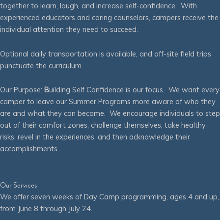
together to learn, laugh, and increase self-confidence. With
experienced educators and caring counselors, campers receive the
individual attention they need to succeed.
Optional daily transportation is available, and off-site field trips
punctuate the curriculum.
Our Purpose:
B
uilding Self Confidence is our focus. We want every
camper to leave our Summer Programs more aware of who they
are and what they can become. We encourage individuals to step
out of their comfort zones, challenge themselves, take healthy
risks, revel in the experiences, and then acknowledge their
accomplishments.
Our Services
We offer seven weeks of Day Camp programming, ages 4 and up,
from June 8 through July 24.