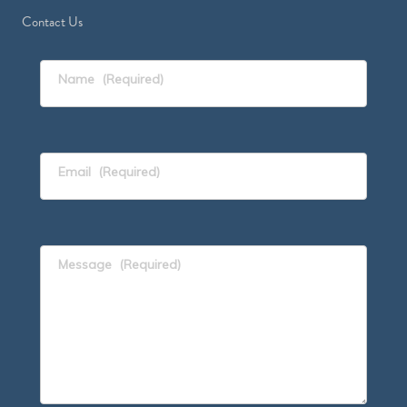
Contact Us
Name
(Required)
Email
(Required)
Message
(Required)