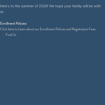
Here’s to the summer of 2026! We hope your family will be with
us.
Enrollment Policies:
Click
here
to Learn about our Enrollment Policies and Registration Fees.
Find Us