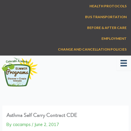
Skip
HEALTH PROTOCOLS
to
content
BUS TRANSPORTATION
BEFORE & AFTER CARE
EMPLOYMENT
CHANGE AND CANCELLATION POLICIES
Asthma Self Carry Contract CDE
By
cacamps
/
June 2, 2017