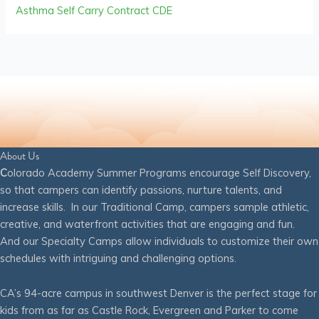
Asthma Self Carry Contract CDE
About Us
C
olorado Academy Summer Programs encourage Self Discovery,
so that campers can identify passions, nurture talents, and
increase skills. In our Traditional Camp, campers sample athletic,
creative, and waterfront activities that are engaging and fun.
And our Specialty Camps allow individuals to customize their own
schedules with intriguing and challenging options.
CA’s 94-acre campus in southwest Denver is the perfect stage for
kids from as far as Castle Rock, Evergreen and Parker to come