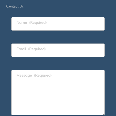
Contact Us
Name
(Required)
Email
(Required)
Message
(Required)