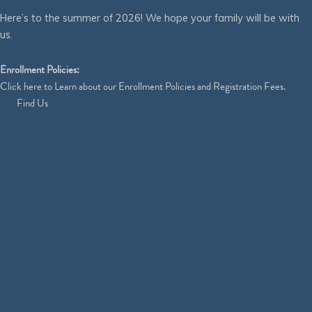
Here’s to the summer of 2026! We hope your family will be with
us.
Enrollment Policies:
Click
here
to Learn about our Enrollment Policies and Registration Fees.
Find Us