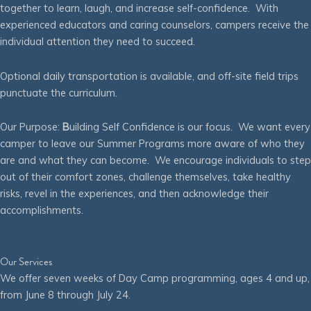
together to learn, laugh, and increase self-confidence. With
experienced educators and caring counselors, campers receive the
individual attention they need to succeed.
Optional daily transportation is available, and off-site field trips
punctuate the curriculum.
Our Purpose:
B
uilding Self Confidence is our focus. We want every
camper to leave our Summer Programs more aware of who they
are and what they can become. We encourage individuals to step
out of their comfort zones, challenge themselves, take healthy
risks, revel in the experiences, and then acknowledge their
accomplishments.
Our Services
We offer seven weeks of Day Camp programming, ages 4 and up,
from June 8 through July 24.