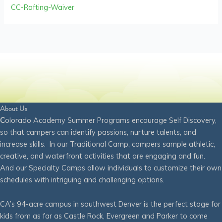
CC-Rafting-Waiver
About Us
C
olorado Academy Summer Programs encourage Self Discovery,
so that campers can identify passions, nurture talents, and
increase skills. In our Traditional Camp, campers sample athletic,
creative, and waterfront activities that are engaging and fun.
And our Specialty Camps allow individuals to customize their own
schedules with intriguing and challenging options.
CA’s 94-acre campus in southwest Denver is the perfect stage for
kids from as far as Castle Rock, Evergreen and Parker to come