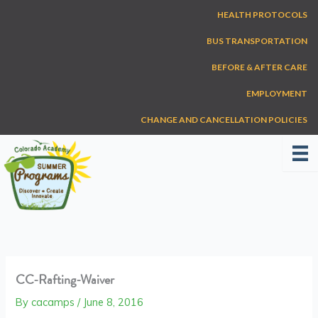
Skip
HEALTH PROTOCOLS
to
content
BUS TRANSPORTATION
BEFORE & AFTER CARE
EMPLOYMENT
CHANGE AND CANCELLATION POLICIES
CC-Rafting-Waiver
By
cacamps
/
June 8, 2016