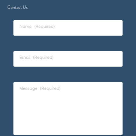
Contact Us
Name
(Required)
Email
(Required)
Message
(Required)