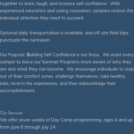
together to learn, laugh, and increase self-confidence. With
experienced educators and caring counselors, campers receive the
individual attention they need to succeed.
Optional daily transportation is available, and off-site field trips
punctuate the curriculum.
Our Purpose:
B
uilding Self Confidence is our focus. We want every
camper to leave our Summer Programs more aware of who they
are and what they can become. We encourage individuals to step
out of their comfort zones, challenge themselves, take healthy
risks, revel in the experiences, and then acknowledge their
accomplishments.
Our Services
We offer seven weeks of Day Camp programming, ages 4 and up,
from June 8 through July 24.