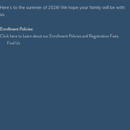
Here’s to the summer of 2026! We hope your family will be with
us.
Enrollment Policies:
Click
here
to Learn about our Enrollment Policies and Registration Fees.
Find Us