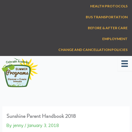
Skip
HEALTH PROTOCOLS
to
content
BUS TRANSPORTATION
BEFORE & AFTER CARE
EMPLOYMENT
CHANGE AND CANCELLATION POLICIES
Sunshine Parent Handbook 2018
By
jenny
/
January 3, 2018