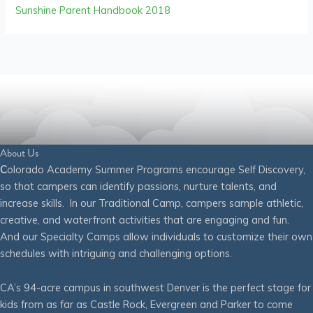
Sunshine Parent Handbook 2018
About Us
C
olorado Academy Summer Programs encourage Self Discovery,
so that campers can identify passions, nurture talents, and
increase skills. In our Traditional Camp, campers sample athletic,
creative, and waterfront activities that are engaging and fun.
And our Specialty Camps allow individuals to customize their own
schedules with intriguing and challenging options.
CA’s 94-acre campus in southwest Denver is the perfect stage for
kids from as far as Castle Rock, Evergreen and Parker to come