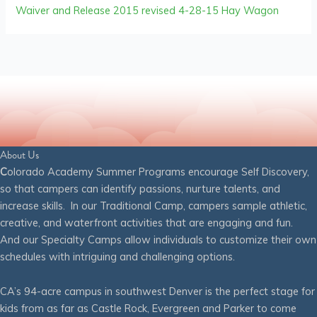
Waiver and Release 2015 revised 4-28-15 Hay Wagon
About Us
C
olorado Academy Summer Programs encourage Self Discovery,
so that campers can identify passions, nurture talents, and
increase skills. In our Traditional Camp, campers sample athletic,
creative, and waterfront activities that are engaging and fun.
And our Specialty Camps allow individuals to customize their own
schedules with intriguing and challenging options.
CA’s 94-acre campus in southwest Denver is the perfect stage for
kids from as far as Castle Rock, Evergreen and Parker to come