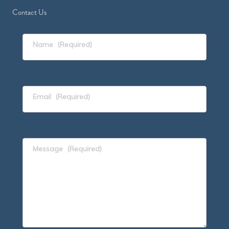
Contact Us
Name
(Required)
Email
(Required)
Message
(Required)