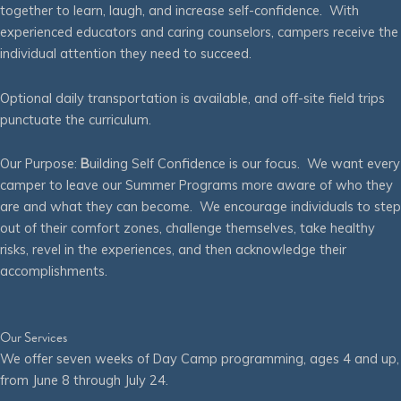
together to learn, laugh, and increase self-confidence. With
experienced educators and caring counselors, campers receive the
individual attention they need to succeed.
Optional daily transportation is available, and off-site field trips
punctuate the curriculum.
Our Purpose:
B
uilding Self Confidence is our focus. We want every
camper to leave our Summer Programs more aware of who they
are and what they can become. We encourage individuals to step
out of their comfort zones, challenge themselves, take healthy
risks, revel in the experiences, and then acknowledge their
accomplishments.
Our Services
We offer seven weeks of Day Camp programming, ages 4 and up,
from June 8 through July 24.