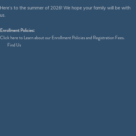
Here’s to the summer of 2026! We hope your family will be with
us.
Enrollment Policies:
Click
here
to Learn about our Enrollment Policies and Registration Fees.
Find Us