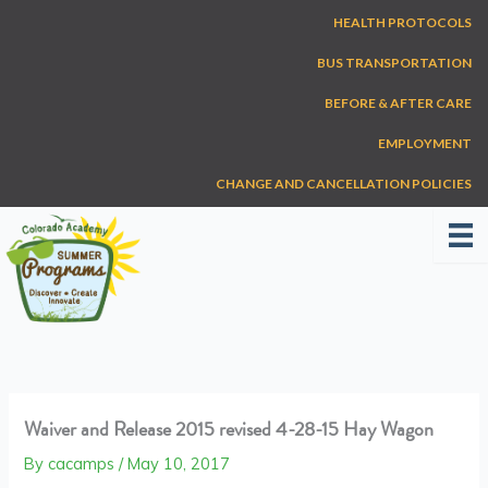
Skip
HEALTH PROTOCOLS
to
content
BUS TRANSPORTATION
BEFORE & AFTER CARE
EMPLOYMENT
CHANGE AND CANCELLATION POLICIES
Waiver and Release 2015 revised 4-28-15 Hay Wagon
By
cacamps
/
May 10, 2017