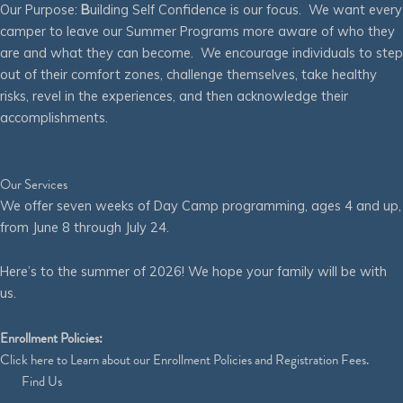
Our Purpose:
B
uilding Self Confidence is our focus. We want every
camper to leave our Summer Programs more aware of who they
are and what they can become. We encourage individuals to step
out of their comfort zones, challenge themselves, take healthy
risks, revel in the experiences, and then acknowledge their
accomplishments.
Our Services
We offer seven weeks of Day Camp programming, ages 4 and up,
from June 8 through July 24.
Here’s to the summer of 2026! We hope your family will be with
us.
Enrollment Policies:
Click
here
to Learn about our Enrollment Policies and Registration Fees.
Find Us