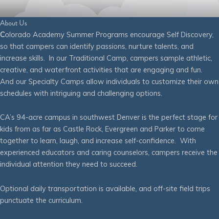
About Us
C
olorado Academy Summer Programs encourage Self Discovery,
so that campers can identify passions, nurture talents, and
increase skills. In our Traditional Camp, campers sample athletic,
creative, and waterfront activities that are engaging and fun.
And our Specialty Camps allow individuals to customize their own
schedules with intriguing and challenging options.
CA’s 94-acre campus in southwest Denver is the perfect stage for
kids from as far as Castle Rock, Evergreen and Parker to come
together to learn, laugh, and increase self-confidence. With
experienced educators and caring counselors, campers receive the
individual attention they need to succeed.
Optional daily transportation is available, and off-site field trips
punctuate the curriculum.