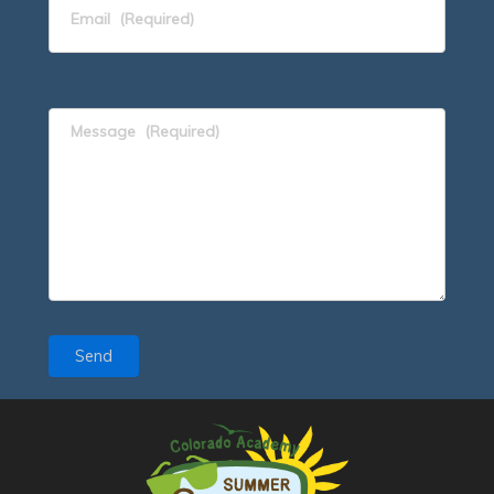
Email
(Required)
Message
(Required)
Send