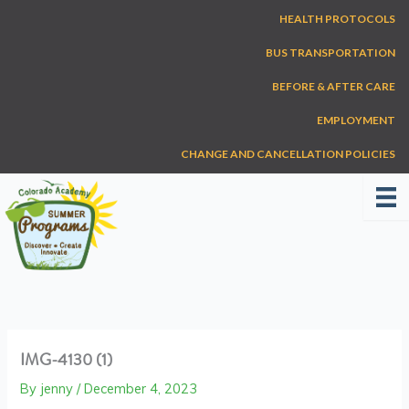
Skip
HEALTH PROTOCOLS
to
content
BUS TRANSPORTATION
BEFORE & AFTER CARE
EMPLOYMENT
CHANGE AND CANCELLATION POLICIES
IMG-4130 (1)
By
jenny
/
December 4, 2023