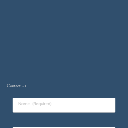
Contact Us
Name
(Required)