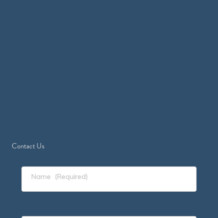
Contact Us
Name
(Required)