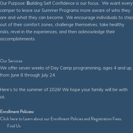
Our Purpose:
B
uilding Self Confidence is our focus. We want every
camper to leave our Summer Programs more aware of who they
are and what they can become. We encourage individuals to step
out of their comfort zones, challenge themselves, take healthy
risks, revel in the experiences, and then acknowledge their
accomplishments.
Our Services
We offer seven weeks of Day Camp programming, ages 4 and up,
from June 8 through July 24.
Here’s to the summer of 2026! We hope your family will be with
us.
Enrollment Policies:
Click
here
to Learn about our Enrollment Policies and Registration Fees.
Find Us