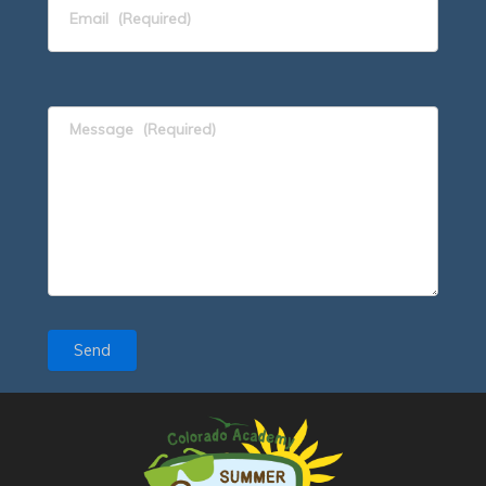
Email
(Required)
Message
(Required)
Send