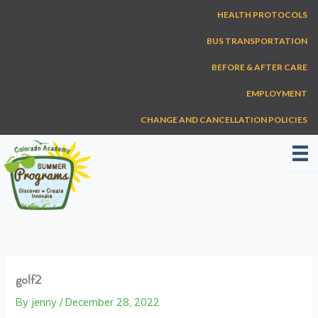
Skip
HEALTH PROTOCOLS
to
content
BUS TRANSPORTATION
BEFORE & AFTER CARE
EMPLOYMENT
CHANGE AND CANCELLATION POLICIES
golf2
By
jenny
/
December 28, 2022