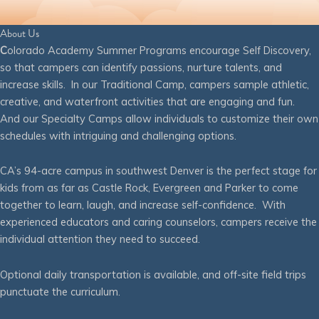
About Us
C
olorado Academy Summer Programs encourage Self Discovery,
so that campers can identify passions, nurture talents, and
increase skills. In our Traditional Camp, campers sample athletic,
creative, and waterfront activities that are engaging and fun.
And our Specialty Camps allow individuals to customize their own
schedules with intriguing and challenging options.
CA’s 94-acre campus in southwest Denver is the perfect stage for
kids from as far as Castle Rock, Evergreen and Parker to come
together to learn, laugh, and increase self-confidence. With
experienced educators and caring counselors, campers receive the
individual attention they need to succeed.
Optional daily transportation is available, and off-site field trips
punctuate the curriculum.