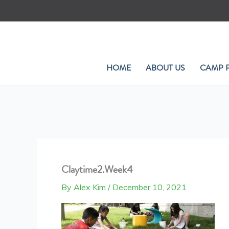
Skip
to
content
HOME
ABOUT US
CAMP 
Claytime2.Week4
By
Alex Kim
/
December 10, 2021