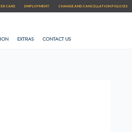
TER CARE
EMPLOYMENT
CHANGE AND CANCELLATION POLICIES
ION
EXTRAS
CONTACT US