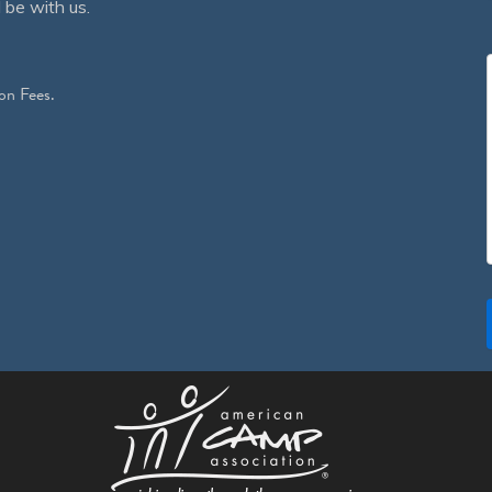
 be with us.
on Fees.