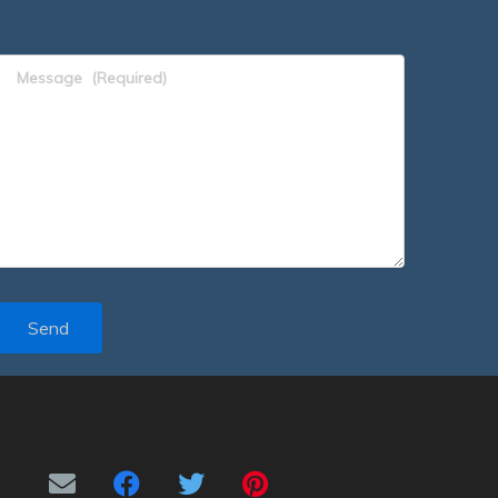
Message
(Required)
Send