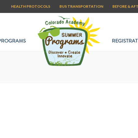
HEALTH PROTOCOLS
BUS TRANSPORTATION
BEFORE & AF
PROGRAMS
REGISTRAT