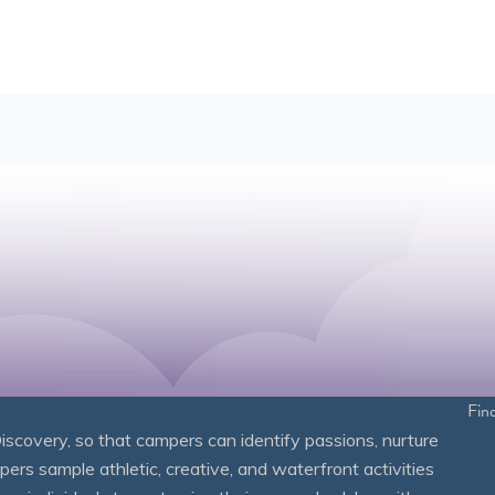
Fin
overy, so that campers can identify passions, nurture
mpers sample athletic, creative, and waterfront activities