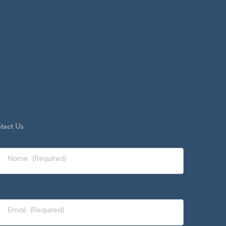
tact Us
Name
(Required)
Email
(Required)