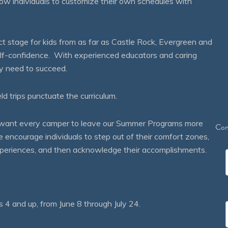
ow individuals to customize their own schedules with
 stage for kids from as far as Castle Rock, Evergreen and
self-confidence. With experienced educators and caring
ey need to succeed.
eld trips punctuate the curriculum.
We want every camper to leave our Summer Programs more
Con
courage individuals to step out of their comfort zones,
 experiences, and then acknowledge their accomplishments.
 and up, from June 8 through July 24.