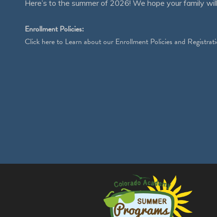
Here’s to the summer of 2026! We hope your family will
Enrollment Policies:
Click
here
to Learn about our Enrollment Policies and Registrati