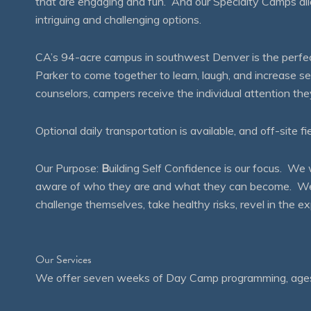
that are engaging and fun. And our Specialty Camps all
intriguing and challenging options.
CA’s 94-acre campus in southwest Denver is the perfect
Parker to come together to learn, laugh, and increase 
counselors, campers receive the individual attention th
Optional daily transportation is available, and off-site fi
Our Purpose:
B
uilding Self Confidence is our focus. 
aware of who they are and what they can become. We en
challenge themselves, take healthy risks, revel in the
Our Services
We offer seven weeks of Day Camp programming, ages 4