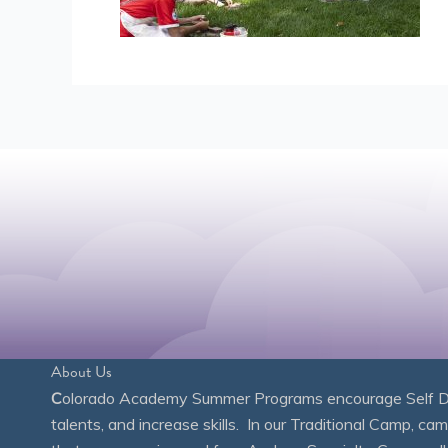
About Us
C
olorado Academy Summer Programs encourage Self Disc
talents, and increase skills. In our Traditional Camp, ca