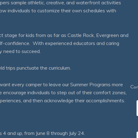
mpers sample athletic, creative, and waterfront activities
ow individuals to customize their own schedules with
 stage for kids from as far as Castle Rock, Evergreen and
self-confidence. With experienced educators and caring
ey need to succeed.
eld trips punctuate the curriculum.
We want every camper to leave our Summer Programs more
Con
courage individuals to step out of their comfort zones,
 experiences, and then acknowledge their accomplishments.
 and up, from June 8 through July 24.