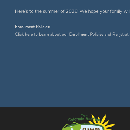
Here’s to the summer of 2026! We hope your family will
Enrollment Policies:
Click
here
to Learn about our Enrollment Policies and Registrati