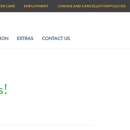
TER CARE
EMPLOYMENT
CHANGE AND CANCELLATION POLICIES
ION
EXTRAS
CONTACT US
s!