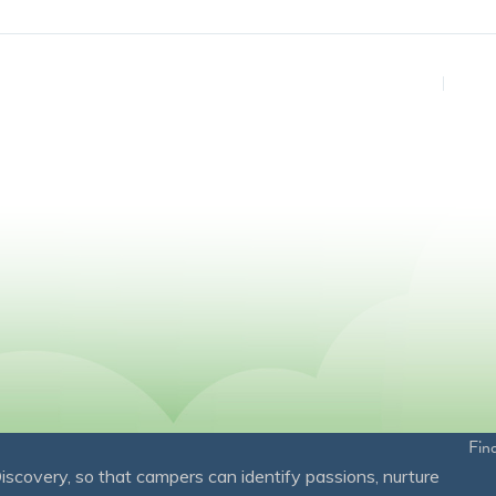
Fin
overy, so that campers can identify passions, nurture