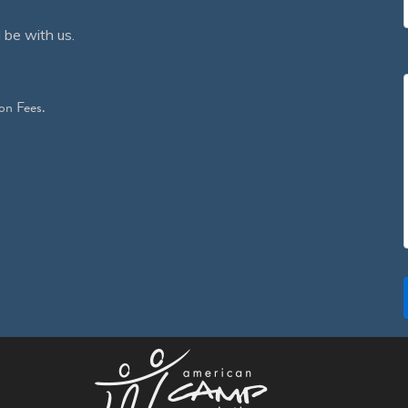
 be with us.
on Fees.