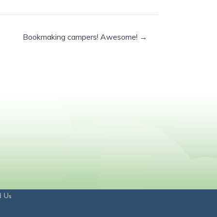
Bookmaking campers! Awesome! →
d Us