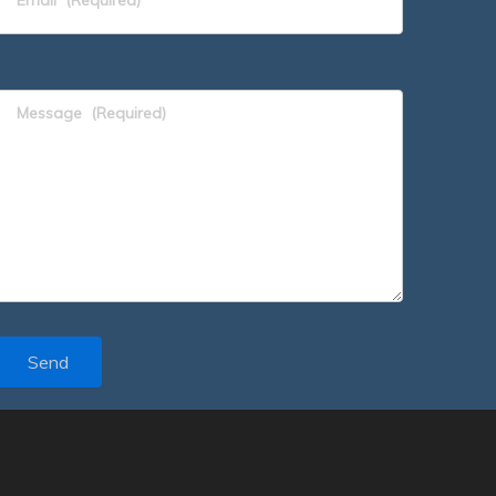
Message
(Required)
Send