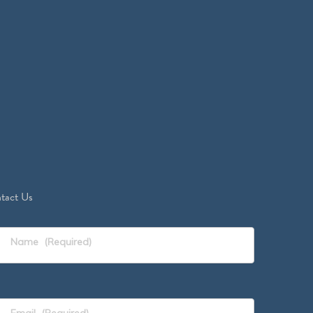
tact Us
Name
(Required)
Email
(Required)