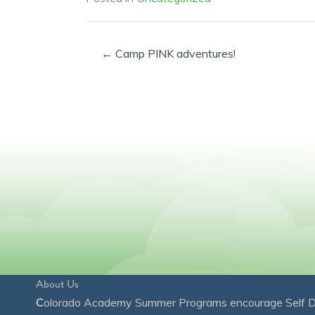
← Camp PINK adventures!
About Us
C
olorado Academy Summer Programs encourage Self Disc