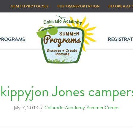
HEALTH PROTOCOLS
BUS TRANSPORTATION
BEFORE & AF
PROGRAMS
REGISTRAT
kippyjon Jones camper
July 7, 2014
/
Colorado Academy Summer Camps