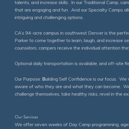
talents, and increase skills. In our Traditional Camp, ca
that are engaging and fun. And our Specialty Camps all
intriguing and challenging options.
CA’s 94-acre campus in southwest Denver is the perfect
Parker to come together to learn, laugh, and increase 
counselors, campers receive the individual attention th
Optional daily transportation is available, and off-site fi
Our Purpose:
B
uilding Self Confidence is our focus. 
aware of who they are and what they can become. We en
challenge themselves, take healthy risks, revel in the
Our Services
We offer seven weeks of Day Camp programming, ages 4