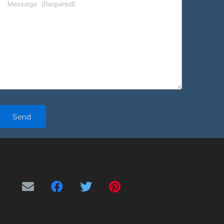
Message
(Required)
Send