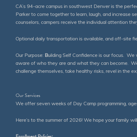
CA’s 94-acre campus in southwest Denver is the perfect
Parker to come together to learn, laugh, and increase 
counselors, campers receive the individual attention th
Optional daily transportation is available, and off-site fi
Our Purpose:
B
uilding Self Confidence is our focus. 
aware of who they are and what they can become. We en
challenge themselves, take healthy risks, revel in the
Our Services
We offer seven weeks of Day Camp programming, ages 4
Here’s to the summer of 2026! We hope your family will
Enrollment Policies: