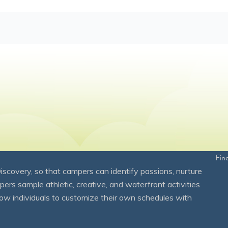
Fin
overy, so that campers can identify passions, nurture
mpers sample athletic, creative, and waterfront activities
ow individuals to customize their own schedules with