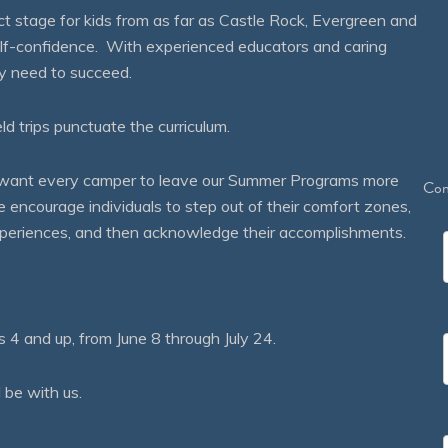
 stage for kids from as far as Castle Rock, Evergreen and
self-confidence. With experienced educators and caring
ey need to succeed.
eld trips punctuate the curriculum.
We want every camper to leave our Summer Programs more
Con
courage individuals to step out of their comfort zones,
 experiences, and then acknowledge their accomplishments.
 and up, from June 8 through July 24.
 be with us.