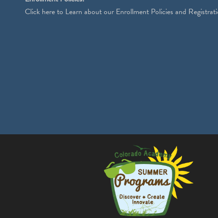
Click
here
to Learn about our Enrollment Policies and Registrati