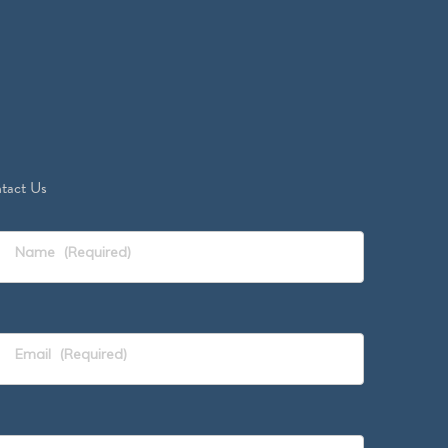
tact Us
Name
(Required)
Email
(Required)