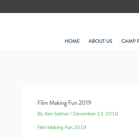
Skip
to
content
HOME
ABOUT US
CAMP 
Film Making Fun 2019
By
Kim Setnor
/
December 13, 2018
Film Making Fun 2019