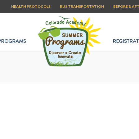
HEALTH PROTOCOLS
BUS TRANSPORTATION
BEFORE & AF
PROGRAMS
REGISTRAT