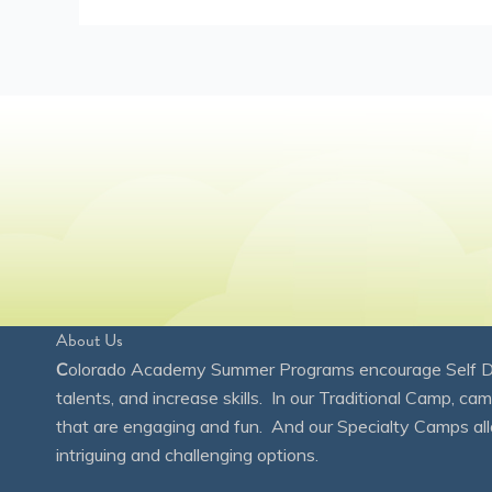
About Us
C
olorado Academy Summer Programs encourage Self Disc
talents, and increase skills. In our Traditional Camp, ca
that are engaging and fun. And our Specialty Camps all
intriguing and challenging options.