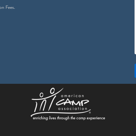
on Fees.