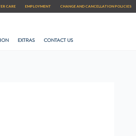
TER CARE
EMPLOYMENT
CHANGE AND CANCELLATION POLICIES
ION
EXTRAS
CONTACT US