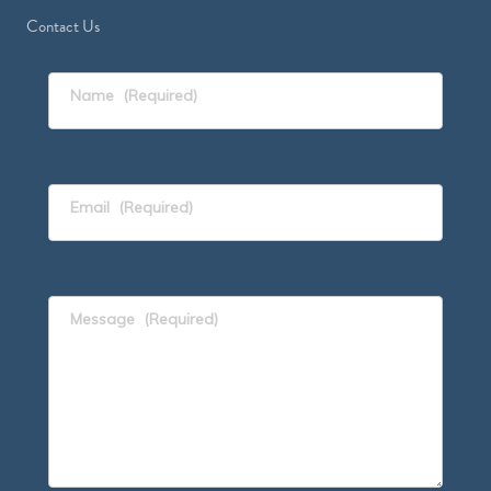
Contact Us
Name
(Required)
Email
(Required)
Message
(Required)