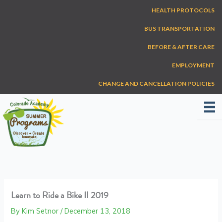
Skip
HEALTH PROTOCOLS
to
content
BUS TRANSPORTATION
BEFORE & AFTER CARE
EMPLOYMENT
CHANGE AND CANCELLATION POLICIES
Learn to Ride a Bike II 2019
By
Kim Setnor
/
December 13, 2018