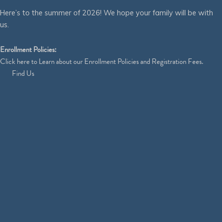
Here’s to the summer of 2026! We hope your family will be with
us.
Enrollment Policies:
Click
here
to Learn about our Enrollment Policies and Registration Fees.
Find Us