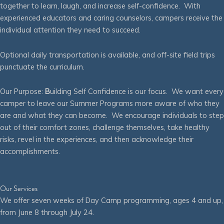
together to learn, laugh, and increase self-confidence. With
experienced educators and caring counselors, campers receive the
individual attention they need to succeed.
Optional daily transportation is available, and off-site field trips
punctuate the curriculum.
Our Purpose:
B
uilding Self Confidence is our focus. We want every
camper to leave our Summer Programs more aware of who they
are and what they can become. We encourage individuals to step
out of their comfort zones, challenge themselves, take healthy
risks, revel in the experiences, and then acknowledge their
accomplishments.
Our Services
We offer seven weeks of Day Camp programming, ages 4 and up,
from June 8 through July 24.