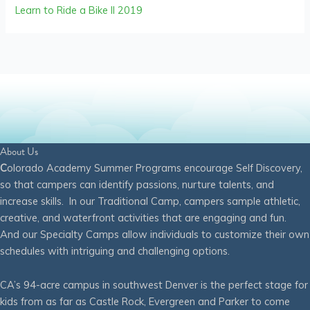
Learn to Ride a Bike II 2019
About Us
C
olorado Academy Summer Programs encourage Self Discovery,
so that campers can identify passions, nurture talents, and
increase skills. In our Traditional Camp, campers sample athletic,
creative, and waterfront activities that are engaging and fun.
And our Specialty Camps allow individuals to customize their own
schedules with intriguing and challenging options.
CA’s 94-acre campus in southwest Denver is the perfect stage for
kids from as far as Castle Rock, Evergreen and Parker to come