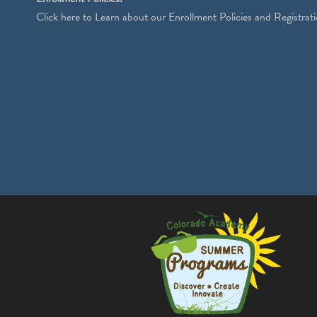
Click
here
to Learn about our Enrollment Policies and Registrati