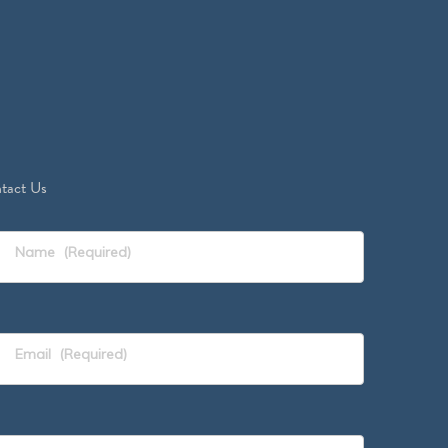
tact Us
Name
(Required)
Email
(Required)