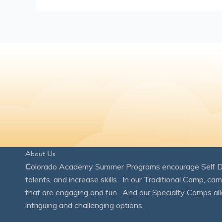
About Us
C
olorado Academy Summer Programs encourage Self Disc
talents, and increase skills. In our Traditional Camp, ca
that are engaging and fun. And our Specialty Camps all
intriguing and challenging options.