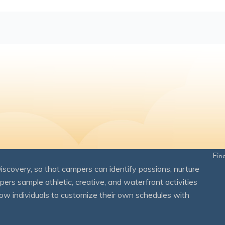
Fin
overy, so that campers can identify passions, nurture
mpers sample athletic, creative, and waterfront activities
ow individuals to customize their own schedules with