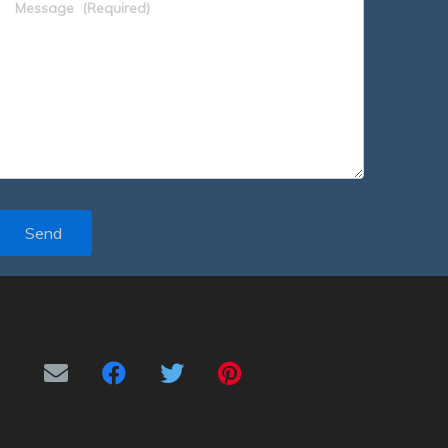
Message
(Required)
Send