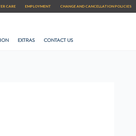
TER CARE
EMPLOYMENT
CHANGE AND CANCELLATION POLICIES
ION
EXTRAS
CONTACT US