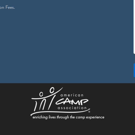
on Fees.