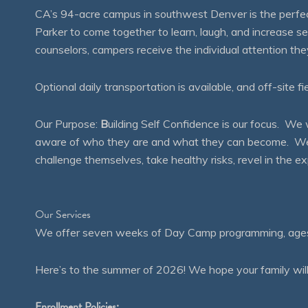
CA’s 94-acre campus in southwest Denver is the perfect
Parker to come together to learn, laugh, and increase 
counselors, campers receive the individual attention th
Optional daily transportation is available, and off-site fi
Our Purpose:
B
uilding Self Confidence is our focus. 
aware of who they are and what they can become. We en
challenge themselves, take healthy risks, revel in the
Our Services
We offer seven weeks of Day Camp programming, ages 4
Here’s to the summer of 2026! We hope your family will
Enrollment Policies: