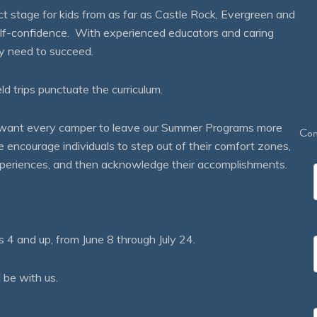
 stage for kids from as far as Castle Rock, Evergreen and
self-confidence. With experienced educators and caring
ey need to succeed.
eld trips punctuate the curriculum.
We want every camper to leave our Summer Programs more
Con
courage individuals to step out of their comfort zones,
 experiences, and then acknowledge their accomplishments.
 and up, from June 8 through July 24.
 be with us.