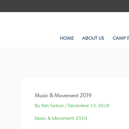
Skip
to
content
HOME
ABOUT US
CAMP 
Music & Movement 2019
By
Kim Setnor
/
December 13, 2018
Music & Movement 2019