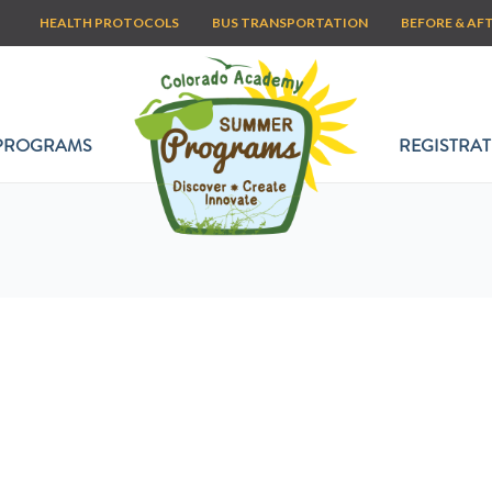
HEALTH PROTOCOLS
BUS TRANSPORTATION
BEFORE & AF
PROGRAMS
REGISTRAT