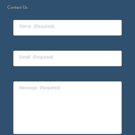
Contact Us
Name
(Required)
Email
(Required)
Message
(Required)