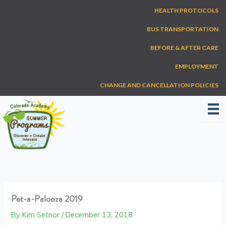
Skip
HEALTH PROTOCOLS
to
content
BUS TRANSPORTATION
BEFORE & AFTER CARE
EMPLOYMENT
CHANGE AND CANCELLATION POLICIES
Pet-a-Palooza 2019
By
Kim Setnor
/
December 13, 2018