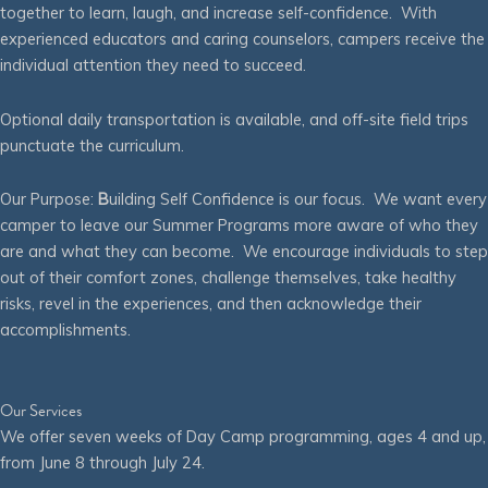
together to learn, laugh, and increase self-confidence. With
experienced educators and caring counselors, campers receive the
individual attention they need to succeed.
Optional daily transportation is available, and off-site field trips
punctuate the curriculum.
Our Purpose:
B
uilding Self Confidence is our focus. We want every
camper to leave our Summer Programs more aware of who they
are and what they can become. We encourage individuals to step
out of their comfort zones, challenge themselves, take healthy
risks, revel in the experiences, and then acknowledge their
accomplishments.
Our Services
We offer seven weeks of Day Camp programming, ages 4 and up,
from June 8 through July 24.