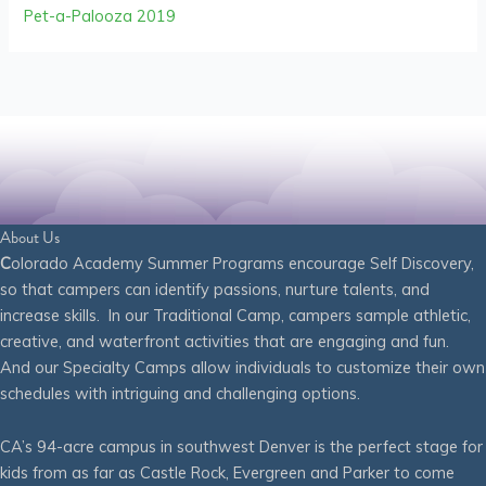
Pet-a-Palooza 2019
About Us
C
olorado Academy Summer Programs encourage Self Discovery,
so that campers can identify passions, nurture talents, and
increase skills. In our Traditional Camp, campers sample athletic,
creative, and waterfront activities that are engaging and fun.
And our Specialty Camps allow individuals to customize their own
schedules with intriguing and challenging options.
CA’s 94-acre campus in southwest Denver is the perfect stage for
kids from as far as Castle Rock, Evergreen and Parker to come