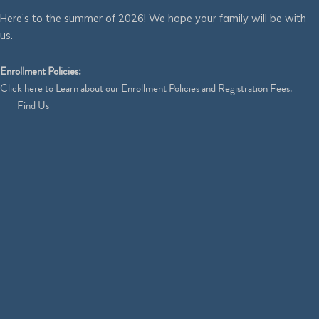
Here’s to the summer of 2026! We hope your family will be with
us.
Enrollment Policies:
Click
here
to Learn about our Enrollment Policies and Registration Fees.
Find Us