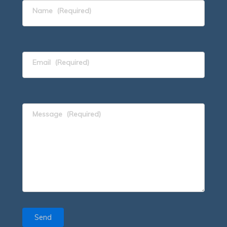
Name
(Required)
Email
(Required)
Message
(Required)
Send