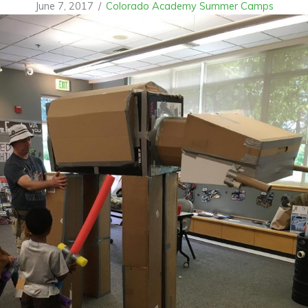
June 7, 2017
/
Colorado Academy Summer Camps