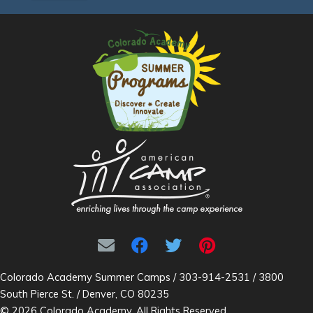
Colorado Academy Summer Camps / 303-914-2531 / 3800
South Pierce St. / Denver, CO 80235
© 2026 Colorado Academy. All Rights Reserved.