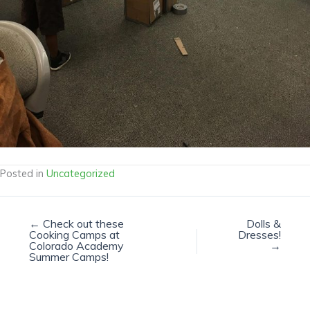
Posted in
Uncategorized
← Check out these
Dolls &
Cooking Camps at
Dresses!
Colorado Academy
→
Summer Camps!