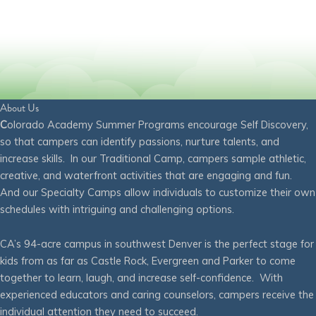
About Us
C
olorado Academy Summer Programs encourage Self Discovery,
so that campers can identify passions, nurture talents, and
increase skills. In our Traditional Camp, campers sample athletic,
creative, and waterfront activities that are engaging and fun.
And our Specialty Camps allow individuals to customize their own
schedules with intriguing and challenging options.
CA’s 94-acre campus in southwest Denver is the perfect stage for
kids from as far as Castle Rock, Evergreen and Parker to come
together to learn, laugh, and increase self-confidence. With
experienced educators and caring counselors, campers receive the
individual attention they need to succeed.