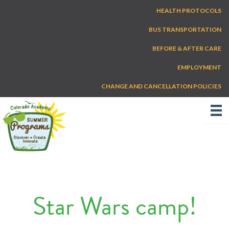
Skip
HEALTH PROTOCOLS
to
content
BUS TRANSPORTATION
BEFORE & AFTER CARE
EMPLOYMENT
CHANGE AND CANCELLATION POLICIES
Star Wars camp!