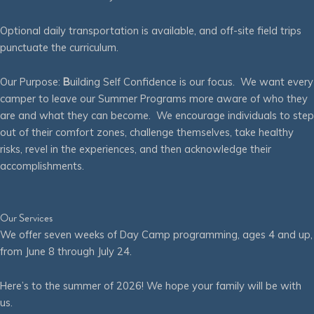
Optional daily transportation is available, and off-site field trips
punctuate the curriculum.
Our Purpose:
B
uilding Self Confidence is our focus. We want every
camper to leave our Summer Programs more aware of who they
are and what they can become. We encourage individuals to step
out of their comfort zones, challenge themselves, take healthy
risks, revel in the experiences, and then acknowledge their
accomplishments.
Our Services
We offer seven weeks of Day Camp programming, ages 4 and up,
from June 8 through July 24.
Here’s to the summer of 2026! We hope your family will be with
us.