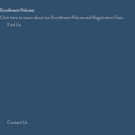
Enrollment Policies:
Click
here
to Learn about our Enrollment Policies and Registration Fees.
Find Us
Contact Us