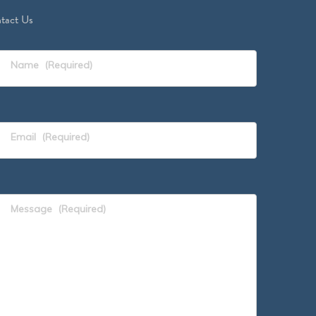
tact Us
Name
(Required)
Email
(Required)
Message
(Required)