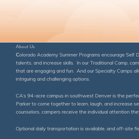
About Us
C
olorado Academy Summer Programs encourage Self Disc
talents, and increase skills. In our Traditional Camp, ca
that are engaging and fun. And our Specialty Camps all
intriguing and challenging options.
CA’s 94-acre campus in southwest Denver is the perfect
Parker to come together to learn, laugh, and increase 
counselors, campers receive the individual attention th
Optional daily transportation is available, and off-site fi