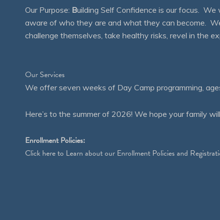
Our Purpose:
B
uilding Self Confidence is our focus. 
aware of who they are and what they can become. We en
challenge themselves, take healthy risks, revel in the
Our Services
We offer seven weeks of Day Camp programming, ages 4
Here’s to the summer of 2026! We hope your family will
Enrollment Policies:
Click
here
to Learn about our Enrollment Policies and Registrati