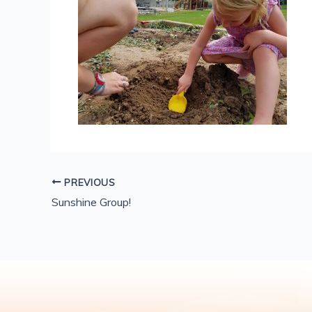
PREVIOUS
Sunshine Group!