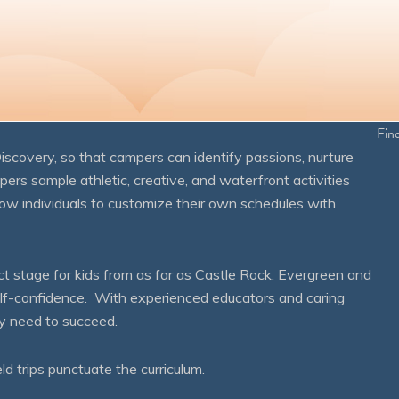
Fin
overy, so that campers can identify passions, nurture
mpers sample athletic, creative, and waterfront activities
ow individuals to customize their own schedules with
 stage for kids from as far as Castle Rock, Evergreen and
self-confidence. With experienced educators and caring
ey need to succeed.
eld trips punctuate the curriculum.