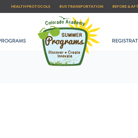
HEALTH PROTOCOLS
BUS TRANSPORTATION
BEFORE & AF
PROGRAMS
REGISTRAT