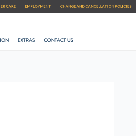
TER CARE
EMPLOYMENT
CHANGE AND CANCELLATION POLICIES
ION
EXTRAS
CONTACT US