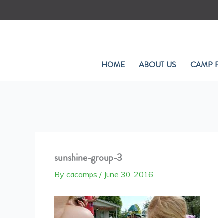
Skip
to
content
HOME
ABOUT US
CAMP 
sunshine-group-3
By
cacamps
/
June 30, 2016