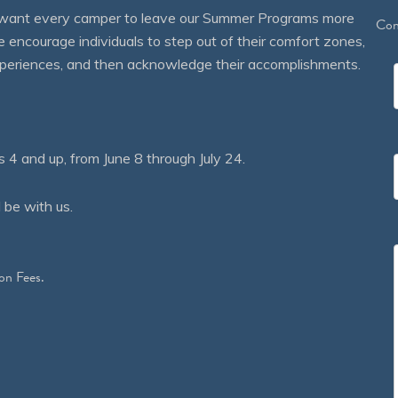
We want every camper to leave our Summer Programs more
Con
courage individuals to step out of their comfort zones,
 experiences, and then acknowledge their accomplishments.
 and up, from June 8 through July 24.
 be with us.
on Fees.