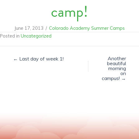
camp!
June 17, 2013
/
Colorado Academy Summer Camps
Posted in
Uncategorized
Another
← Last day of week 1!
beautiful
morning
on
campus! →