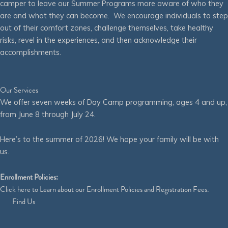
camper to leave our Summer Programs more aware of who they
are and what they can become. We encourage individuals to step
out of their comfort zones, challenge themselves, take healthy
risks, revel in the experiences, and then acknowledge their
accomplishments.
Our Services
We offer seven weeks of Day Camp programming, ages 4 and up,
from June 8 through July 24.
Here’s to the summer of 2026! We hope your family will be with
us.
Enrollment Policies:
Click
here
to Learn about our Enrollment Policies and Registration Fees.
Find Us