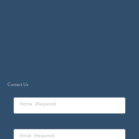
Contact Us
Name
(Required)
Email
(Required)