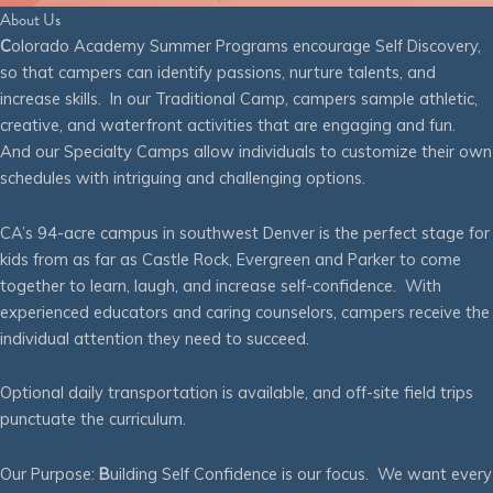
About Us
C
olorado Academy Summer Programs encourage Self Discovery,
so that campers can identify passions, nurture talents, and
increase skills. In our Traditional Camp, campers sample athletic,
creative, and waterfront activities that are engaging and fun.
And our Specialty Camps allow individuals to customize their own
schedules with intriguing and challenging options.
CA’s 94-acre campus in southwest Denver is the perfect stage for
kids from as far as Castle Rock, Evergreen and Parker to come
together to learn, laugh, and increase self-confidence. With
experienced educators and caring counselors, campers receive the
individual attention they need to succeed.
Optional daily transportation is available, and off-site field trips
punctuate the curriculum.
Our Purpose:
B
uilding Self Confidence is our focus. We want every