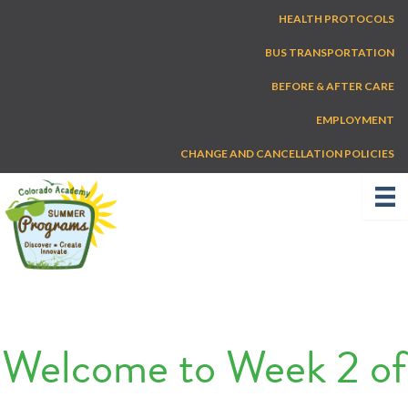
Skip
HEALTH PROTOCOLS
to
content
BUS TRANSPORTATION
BEFORE & AFTER CARE
EMPLOYMENT
CHANGE AND CANCELLATION POLICIES
Welcome to Week 2 of