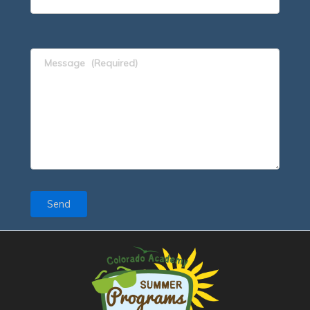
Message
(Required)
Send