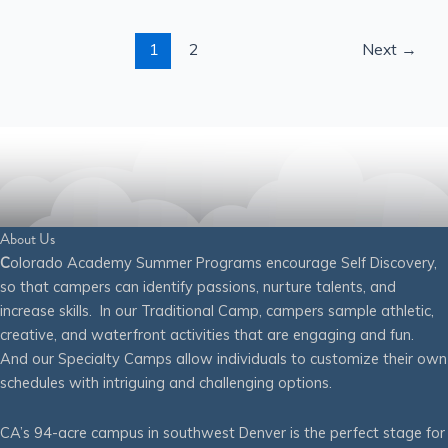
1
2
Next
→
About Us
C
olorado Academy Summer Programs encourage Self Discovery,
so that campers can identify passions, nurture talents, and
increase skills. In our Traditional Camp, campers sample athletic,
creative, and waterfront activities that are engaging and fun.
And our Specialty Camps allow individuals to customize their own
schedules with intriguing and challenging options.
CA’s 94-acre campus in southwest Denver is the perfect stage for