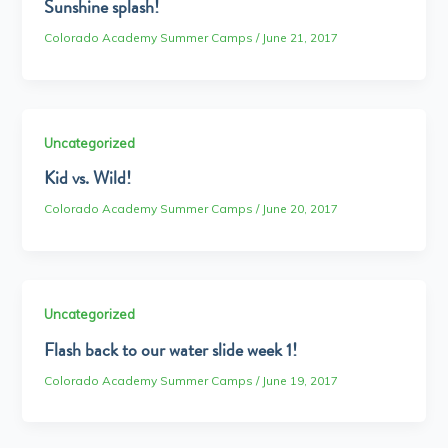
Sunshine splash!
Colorado Academy Summer Camps
/
June 21, 2017
Uncategorized
Kid vs. Wild!
Colorado Academy Summer Camps
/
June 20, 2017
Uncategorized
Flash back to our water slide week 1!
Colorado Academy Summer Camps
/
June 19, 2017