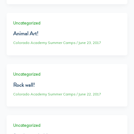
Uncategorized
Animal Art!
Colorado Academy Summer Camps
/
June 23, 2017
Uncategorized
Rock wall!
Colorado Academy Summer Camps
/
June 22, 2017
Uncategorized