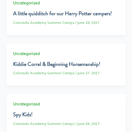
Uncategorized
A little quidditch for our Harry Potter campers!
Colorado Academy Summer Camps
/
June 28, 2017
Uncategorized
Kiddie Corral & Beginning Horsemanship!
Colorado Academy Summer Camps
/
June 27, 2017
Uncategorized
Spy Kids!
Colorado Academy Summer Camps
/
June 26, 2017