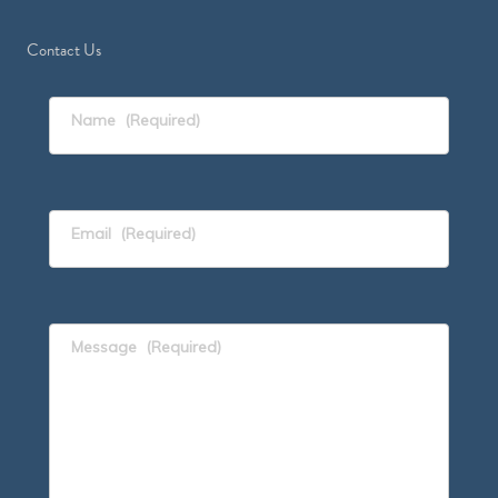
Contact Us
Name
(Required)
Email
(Required)
Message
(Required)