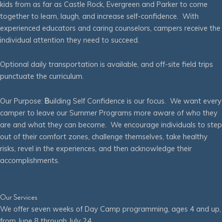
kids from as far as Castle Rock, Evergreen and Parker to come
together to learn, laugh, and increase self-confidence. With
experienced educators and caring counselors, campers receive the
individual attention they need to succeed.
Optional daily transportation is available, and off-site field trips
punctuate the curriculum.
Our Purpose:
B
uilding Self Confidence is our focus. We want every
camper to leave our Summer Programs more aware of who they
are and what they can become. We encourage individuals to step
out of their comfort zones, challenge themselves, take healthy
risks, revel in the experiences, and then acknowledge their
accomplishments.
Our Services
We offer seven weeks of Day Camp programming, ages 4 and up,
from June 8 through July 24.