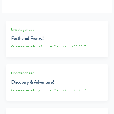
Uncategorized
Feathered Frenzy!
Colorado Academy Summer Camps
/
June 30, 2017
Uncategorized
Discovery & Adventure!
Colorado Academy Summer Camps
/
June 29, 2017