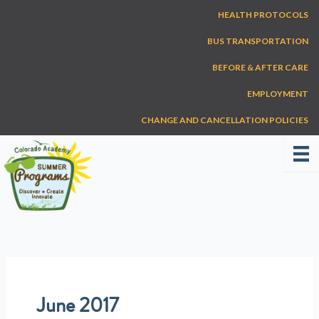
Skip
HEALTH PROTOCOLS
to
content
BUS TRANSPORTATION
BEFORE & AFTER CARE
EMPLOYMENT
CHANGE AND CANCELLATION POLICIES
June 2017