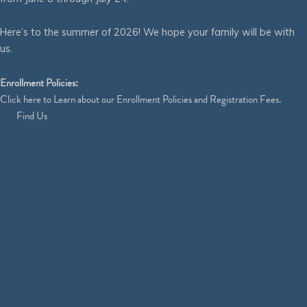
Here’s to the summer of 2026! We hope your family will be with
us.
Enrollment Policies:
Click
here
to Learn about our Enrollment Policies and Registration Fees.
Find Us