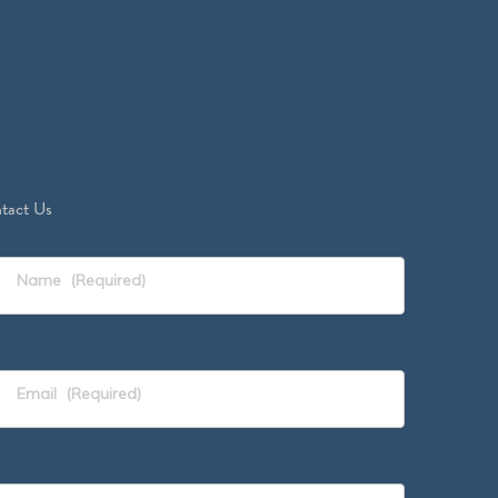
tact Us
Name
(Required)
Email
(Required)