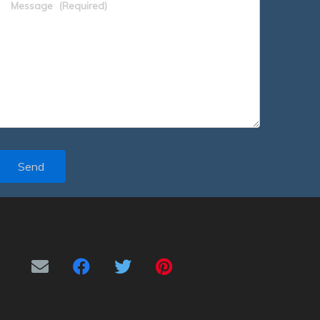
Message
(Required)
Send