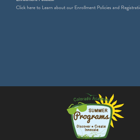
Click
here
to Learn about our Enrollment Policies and Registrati