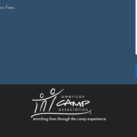
on Fees.