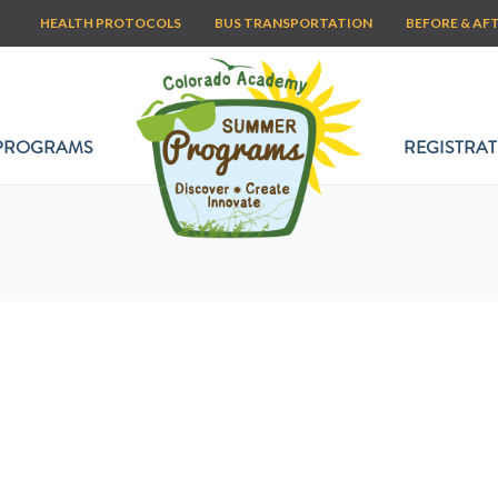
HEALTH PROTOCOLS
BUS TRANSPORTATION
BEFORE & AF
PROGRAMS
REGISTRAT