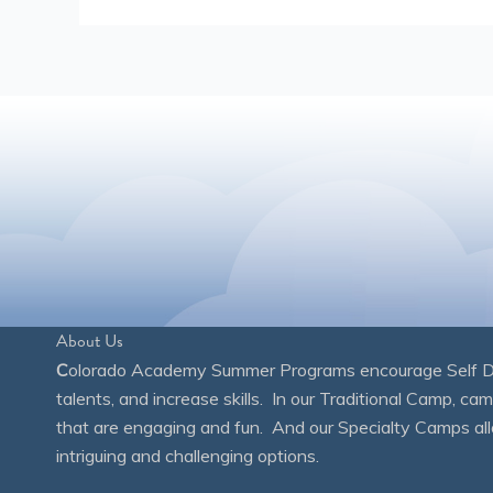
About Us
C
olorado Academy Summer Programs encourage Self Disc
talents, and increase skills. In our Traditional Camp, ca
that are engaging and fun. And our Specialty Camps all
intriguing and challenging options.