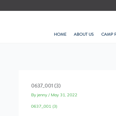
Skip
to
content
HOME
ABOUT US
CAMP 
0637_001 (3)
By
jenny
/
May 31, 2022
0637_001 (3)