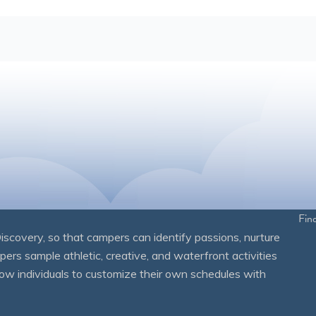
Fin
overy, so that campers can identify passions, nurture
mpers sample athletic, creative, and waterfront activities
ow individuals to customize their own schedules with