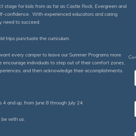
 stage for kids from as far as Castle Rock, Evergreen and
self-confidence. With experienced educators and caring
ey need to succeed.
eld trips punctuate the curriculum.
We want every camper to leave our Summer Programs more
Con
courage individuals to step out of their comfort zones,
 experiences, and then acknowledge their accomplishments.
 and up, from June 8 through July 24.
 be with us.