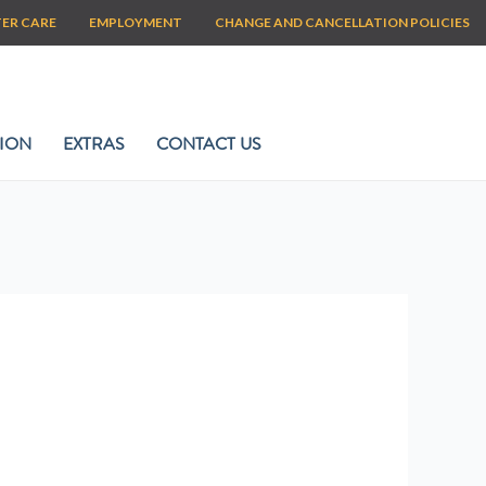
TER CARE
EMPLOYMENT
CHANGE AND CANCELLATION POLICIES
ION
EXTRAS
CONTACT US