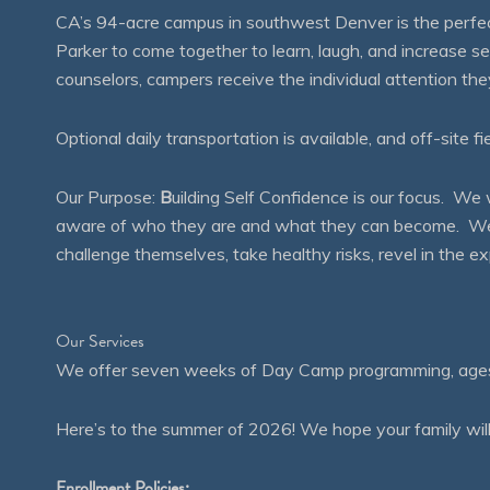
CA’s 94-acre campus in southwest Denver is the perfect
Parker to come together to learn, laugh, and increase 
counselors, campers receive the individual attention th
Optional daily transportation is available, and off-site fi
Our Purpose:
B
uilding Self Confidence is our focus. 
aware of who they are and what they can become. We en
challenge themselves, take healthy risks, revel in the
Our Services
We offer seven weeks of Day Camp programming, ages 4
Here’s to the summer of 2026! We hope your family will
Enrollment Policies: