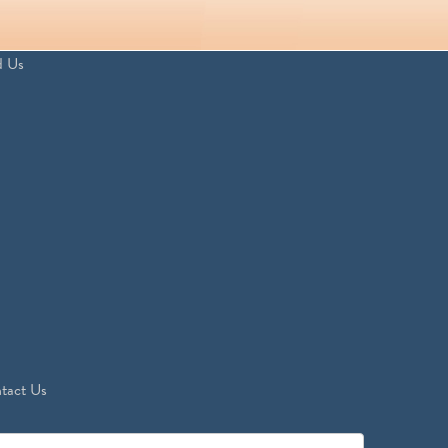
d Us
tact Us