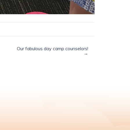
Our fabulous day camp counselors!
→