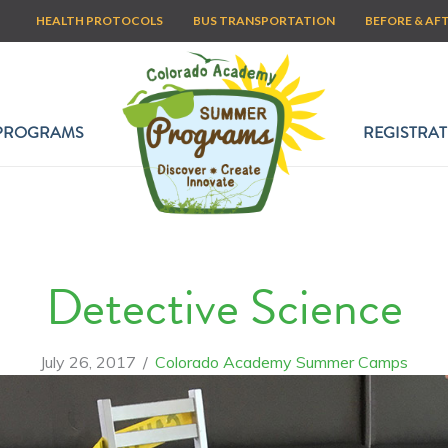
HEALTH PROTOCOLS
BUS TRANSPORTATION
BEFORE & AF
PROGRAMS
REGISTRAT
Detective Science
July 26, 2017
/
Colorado Academy Summer Camps