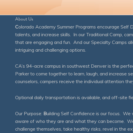
About Us
C
olorado Academy Summer Programs encourage Self Disc
talents, and increase skills. In our Traditional Camp, ca
that are engaging and fun. And our Specialty Camps all
intriguing and challenging options.
CA’s 94-acre campus in southwest Denver is the perfect
Parker to come together to learn, laugh, and increase 
counselors, campers receive the individual attention th
Optional daily transportation is available, and off-site fi
Our Purpose:
B
uilding Self Confidence is our focus. 
aware of who they are and what they can become. We en
challenge themselves, take healthy risks, revel in the