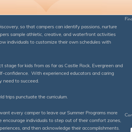
Fin
overy, so that campers can identify passions, nurture
mpers sample athletic, creative, and waterfront activities
ow individuals to customize their own schedules with
 stage for kids from as far as Castle Rock, Evergreen and
self-confidence. With experienced educators and caring
ey need to succeed.
eld trips punctuate the curriculum.
We want every camper to leave our Summer Programs more
Con
courage individuals to step out of their comfort zones,
 experiences, and then acknowledge their accomplishments.