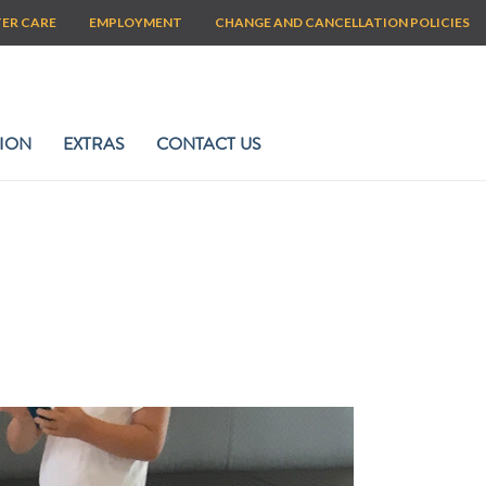
TER CARE
EMPLOYMENT
CHANGE AND CANCELLATION POLICIES
ION
EXTRAS
CONTACT US