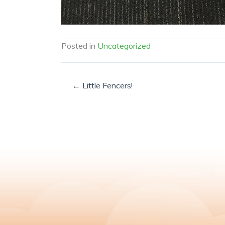
Posted in
Uncategorized
← Little Fencers!