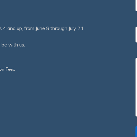
 and up, from June 8 through July 24.
 be with us.
on Fees.