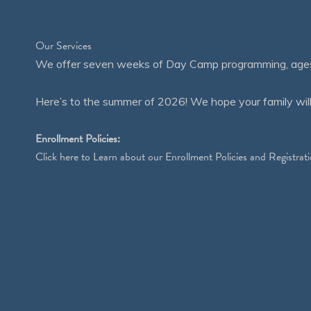
Our Services
We offer seven weeks of Day Camp programming, ages 4
Here’s to the summer of 2026! We hope your family will
Enrollment Policies:
Click
here
to Learn about our Enrollment Policies and Registrati