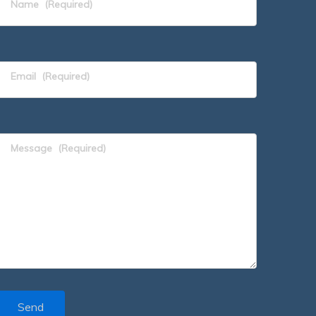
Name
(Required)
Email
(Required)
Message
(Required)
Send