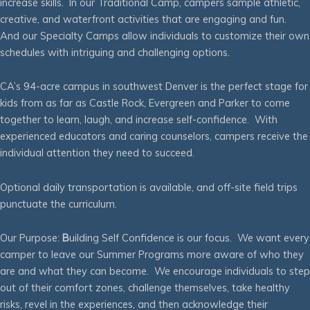
increase skills. In our Traditional Camp, campers sample athletic,
creative, and waterfront activities that are engaging and fun.
And our Specialty Camps allow individuals to customize their own
schedules with intriguing and challenging options.
CA’s 94-acre campus in southwest Denver is the perfect stage for
kids from as far as Castle Rock, Evergreen and Parker to come
together to learn, laugh, and increase self-confidence. With
experienced educators and caring counselors, campers receive the
individual attention they need to succeed.
Optional daily transportation is available, and off-site field trips
punctuate the curriculum.
Our Purpose:
B
uilding Self Confidence is our focus. We want every
camper to leave our Summer Programs more aware of who they
are and what they can become. We encourage individuals to step
out of their comfort zones, challenge themselves, take healthy
risks, revel in the experiences, and then acknowledge their