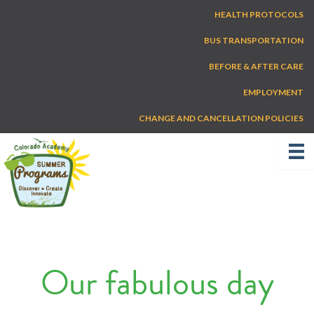
Skip
HEALTH PROTOCOLS
to
content
BUS TRANSPORTATION
BEFORE & AFTER CARE
EMPLOYMENT
CHANGE AND CANCELLATION POLICIES
Our fabulous day