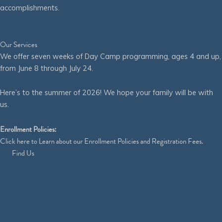
accomplishments.
Our Services
We offer seven weeks of Day Camp programming, ages 4 and up,
from June 8 through July 24.
Here’s to the summer of 2026! We hope your family will be with
us.
Enrollment Policies:
Click
here
to Learn about our Enrollment Policies and Registration Fees.
Find Us