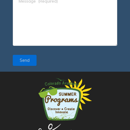
Message
(Required)
Send