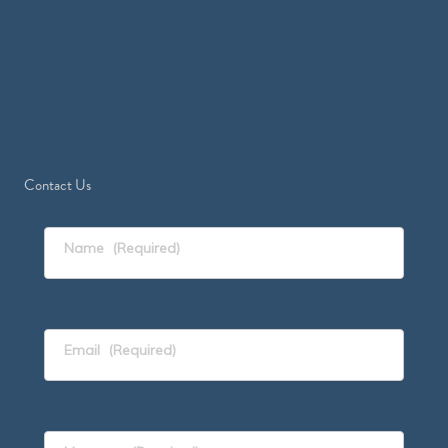
Contact Us
Name
(Required)
Email
(Required)