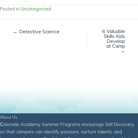
Posted in
Uncategorized
6 Valuable
← Detective Science
Skills Kids
Develop
at Camp
→
About Us
C
olorado Academy Summer Programs encourage Self Discovery,
so that campers can identify passions, nurture talents, and