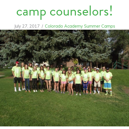
camp counselors!
July 27, 2017
/
Colorado Academy Summer Camps