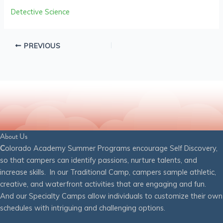
Detective Science
PREVIOUS
About Us
C
olorado Academy Summer Programs encourage Self Discovery,
so that campers can identify passions, nurture talents, and
increase skills. In our Traditional Camp, campers sample athletic,
creative, and waterfront activities that are engaging and fun.
And our Specialty Camps allow individuals to customize their own
schedules with intriguing and challenging options.