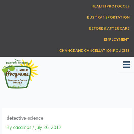
Skip
HEALTH PROTOCOLS
to
content
BUS TRANSPORTATION
BEFORE & AFTER CARE
EMPLOYMENT
CHANGE AND CANCELLATION POLICIES
detective-science
By
cacamps
/
July 26, 2017