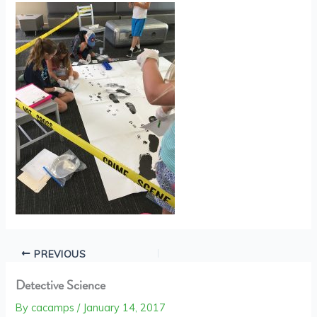
PREVIOUS
Detective Science
By
cacamps
/
January 14, 2017