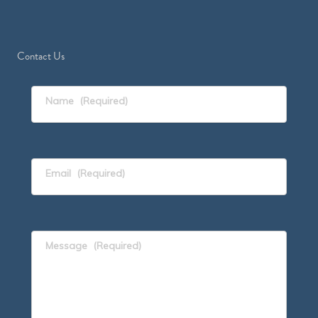
Contact Us
Name
(Required)
Email
(Required)
Message
(Required)