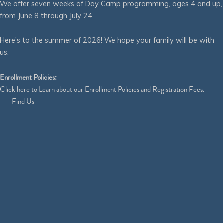
We offer seven weeks of Day Camp programming, ages 4 and up,
from June 8 through July 24.
Here’s to the summer of 2026! We hope your family will be with
us.
Enrollment Policies:
Click
here
to Learn about our Enrollment Policies and Registration Fees.
Find Us