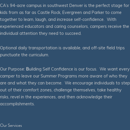
CA’s 94-acre campus in southwest Denver is the perfect stage for
kids from as far as Castle Rock, Evergreen and Parker to come
together to learn, laugh, and increase self-confidence. With
experienced educators and caring counselors, campers receive the
individual attention they need to succeed.
Optional daily transportation is available, and off-site field trips
punctuate the curriculum.
Our Purpose:
B
uilding Self Confidence is our focus. We want every
camper to leave our Summer Programs more aware of who they
are and what they can become. We encourage individuals to step
out of their comfort zones, challenge themselves, take healthy
risks, revel in the experiences, and then acknowledge their
accomplishments.
Our Services