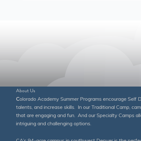
About Us
C
olorado Academy Summer Programs encourage Self Disc
talents, and increase skills. In our Traditional Camp, ca
that are engaging and fun. And our Specialty Camps all
intriguing and challenging options.
CA’s 94-acre campus in southwest Denver is the perfect