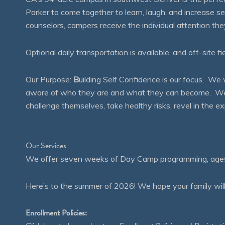
Parker to come together to learn, laugh, and increase 
counselors, campers receive the individual attention th
Optional daily transportation is available, and off-site fi
Our Purpose:
B
uilding Self Confidence is our focus. 
aware of who they are and what they can become. We en
challenge themselves, take healthy risks, revel in the
Our Services
We offer seven weeks of Day Camp programming, ages 4
Here’s to the summer of 2026! We hope your family will
Enrollment Policies: