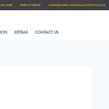
TER CARE
EMPLOYMENT
CHANGE AND CANCELLATION POLICIES
ION
EXTRAS
CONTACT US