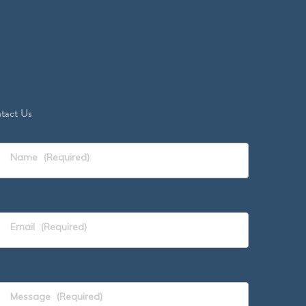
tact Us
Name
(Required)
Email
(Required)
Message
(Required)