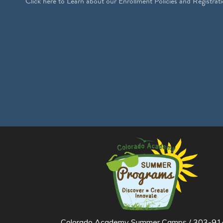
Click
here
to Learn about our Enrollment Policies and Registrati
Colorado Academy Summer Camps / 303-914-