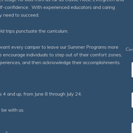
self-confidence. With experienced educators and caring
ey need to succeed.
eld trips punctuate the curriculum.
We want every camper to leave our Summer Programs more
Con
courage individuals to step out of their comfort zones,
 experiences, and then acknowledge their accomplishments.
 and up, from June 8 through July 24.
 be with us.