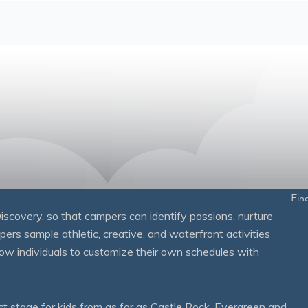
Fin
overy, so that campers can identify passions, nurture
mpers sample athletic, creative, and waterfront activities
ow individuals to customize their own schedules with
 stage for kids from as far as Castle Rock, Evergreen and