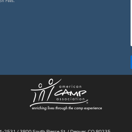
on Fees.
2531 / 3800 South Pierce St. / Denver, CO 80235