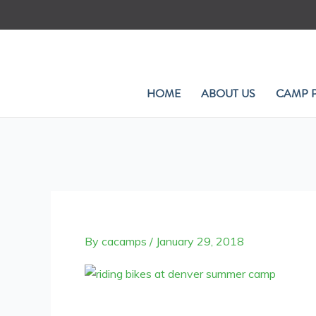
Skip
to
content
HOME
ABOUT US
CAMP 
By
cacamps
/
January 29, 2018