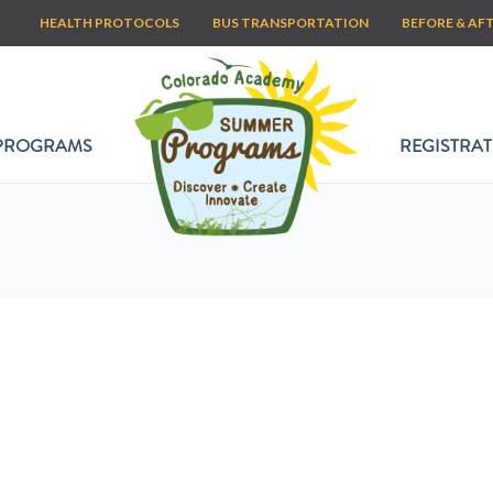
HEALTH PROTOCOLS
BUS TRANSPORTATION
BEFORE & AF
PROGRAMS
REGISTRAT