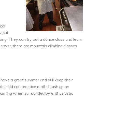
cal
y out
 going. They can try out a dance class and learn
nver, there are mountain climbing classes
 have a great summer and still keep their
Your kid can practice math, brush up on
 learning when surrounded by enthusiastic