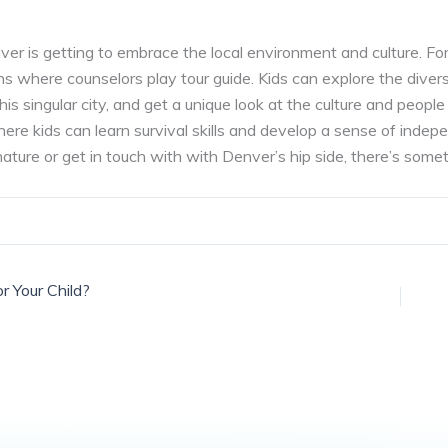
r is getting to embrace the local environment and culture. For 
 where counselors play tour guide. Kids can explore the divers
 this singular city, and get a unique look at the culture and pe
re kids can learn survival skills and develop a sense of indep
ure or get in touch with with Denver’s hip side, there’s someth
 Your Child?