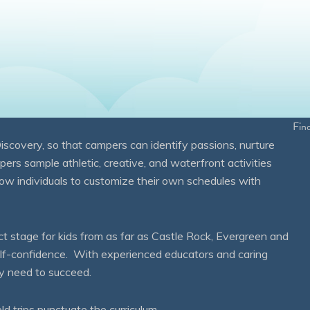
Fin
overy, so that campers can identify passions, nurture
mpers sample athletic, creative, and waterfront activities
ow individuals to customize their own schedules with
 stage for kids from as far as Castle Rock, Evergreen and
self-confidence. With experienced educators and caring
ey need to succeed.
eld trips punctuate the curriculum.