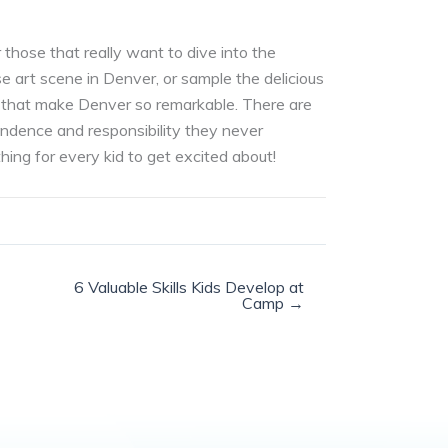
those that really want to dive into the
e art scene in Denver, or sample the delicious
ople that make Denver so remarkable. There are
endence and responsibility they never
ing for every kid to get excited about!
6 Valuable Skills Kids Develop at
Camp →