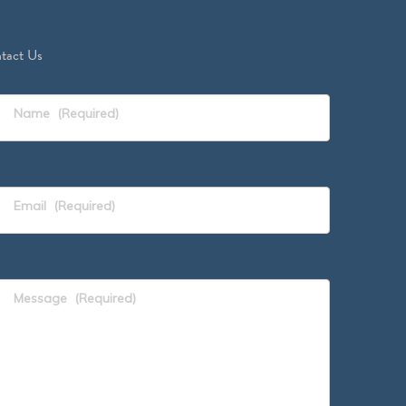
tact Us
Name
(Required)
Email
(Required)
Message
(Required)