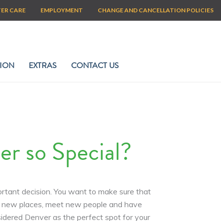
TER CARE
EMPLOYMENT
CHANGE AND CANCELLATION POLICIES
ION
EXTRAS
CONTACT US
 so Special?
ortant decision. You want to make sure that
and new places, meet new people and have
idered Denver as the perfect spot for your