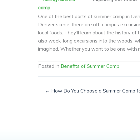
One of the best parts of summer camp in Denve
Denver scene, there are off-campus excursions
local foods. They’ll learn about the history of
also week-long excursions into the woods, whe
imagined. Whether you want to be one with nat
Posted in
Benefits of Summer Camp
← How Do You Choose a Summer Camp for