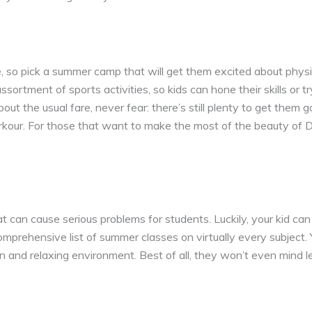
, so pick a summer camp that will get them excited about physi
rtment of sports activities, so kids can hone their skills or tr
about the usual fare, never fear: there’s still plenty to get them
our. For those that want to make the most of the beauty of De
t can cause serious problems for students. Luckily, your kid can
omprehensive list of summer classes on virtually every subject. 
 fun and relaxing environment. Best of all, they won’t even mind