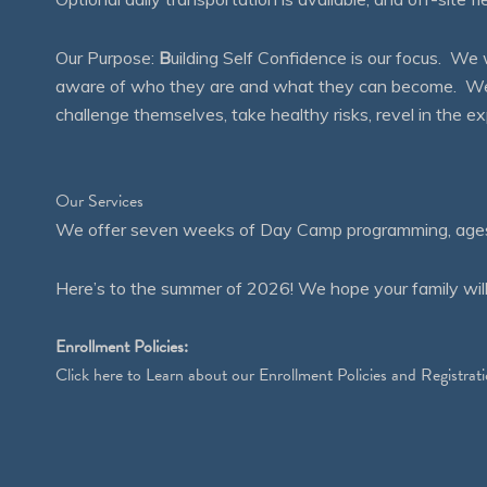
Our Purpose:
B
uilding Self Confidence is our focus. 
aware of who they are and what they can become. We en
challenge themselves, take healthy risks, revel in the
Our Services
We offer seven weeks of Day Camp programming, ages 4
Here’s to the summer of 2026! We hope your family will
Enrollment Policies:
Click
here
to Learn about our Enrollment Policies and Registrati