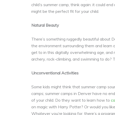
child’s summer camp, think again: it could end
might be the perfect fit for your child.
Natural Beauty
There’s something ruggedly beautiful about De
the environment surrounding them and learn abo
get to in this digitally overwhelming age, and
archery, rock-climbing, and swimming to do? 
Unconventional Activities
Some kids might think that summer camp sound
camps; summer camps in Denver have no end to 
of your child. Do they want to learn how to
co
on magic with Harry Potter? Or would you lik
Whatever you’re looking for, there’s a program