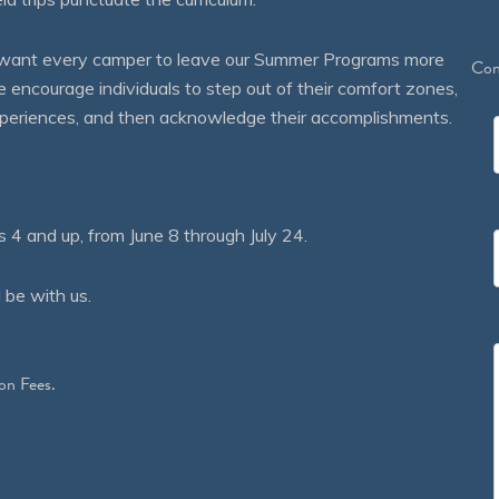
We want every camper to leave our Summer Programs more
Con
courage individuals to step out of their comfort zones,
 experiences, and then acknowledge their accomplishments.
 and up, from June 8 through July 24.
 be with us.
on Fees.