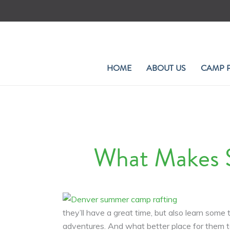
Skip
to
content
HOME
ABOUT US
CAMP 
What Makes 
they’ll have a great time, but also learn so
adventures. And what better place for them t