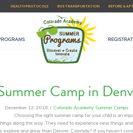
HEALTH PROTOCOLS
BUS TRANSPORTATION
BEFORE & AF
PROGRAMS
REGISTRAT
Summer Camp in Denver
December 12, 2018
/
Colorado Academy Summer Camps
Choosing the right summer camp for your child is an imp
me things along the way. They need to experience new things 
o explore and grow than Denver, Colorado? If you haven’t cons