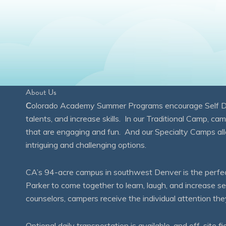
About Us
C
olorado Academy Summer Programs encourage Self Disc
talents, and increase skills. In our Traditional Camp, ca
that are engaging and fun. And our Specialty Camps all
intriguing and challenging options.
CA’s 94-acre campus in southwest Denver is the perfect
Parker to come together to learn, laugh, and increase 
counselors, campers receive the individual attention th
Optional daily transportation is available, and off-site fi