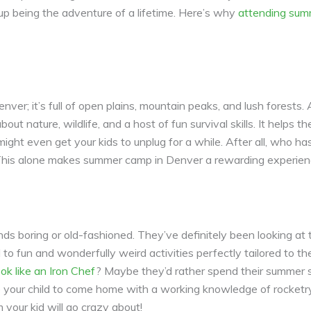
 up being the adventure of a lifetime. Here’s why
attending sum
nver; it’s full of open plains, mountain peaks, and lush forest
ut nature, wildlife, and a host of fun survival skills. It helps
 might even get your kids to unplug for a while. After all, who h
This alone makes summer camp in Denver a rewarding experience
s boring or old-fashioned. They’ve definitely been looking at
fun and wonderfully weird activities perfectly tailored to the
ok like an Iron Chef
? Maybe they’d rather spend their summer 
e your child to come home with a working knowledge of rocketr
 your kid will go crazy about!