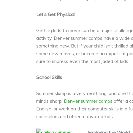
Let’s Get Physical
Getting kids to move can be a major challenge
activity. Denver summer camps have a wide asso
something new. But if your child isn’t thrilled 
some new moves, or become an expert at park
sure to impress even the most jaded of kids.
School Skills
Summer slump is a very real thing, and one tha
minds sharp!
Denver summer camps
offer a c
English, or work on their computer skills in a
counselors and other motivated kids.
Exploring the World