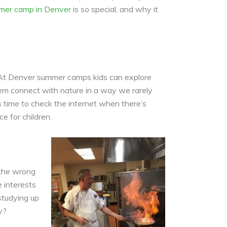
mer camp in Denver
is so special, and why it
s. At Denver summer camps kids can explore
 them connect with nature in a way we rarely
as time to check the internet when there’s
 for children.
 the wrong
 interests
studying up
y?