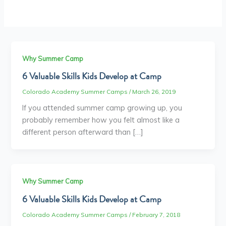
Why Summer Camp
6 Valuable Skills Kids Develop at Camp
Colorado Academy Summer Camps
/
March 26, 2019
If you attended summer camp growing up, you
probably remember how you felt almost like a
different person afterward than […]
Why Summer Camp
6 Valuable Skills Kids Develop at Camp
Colorado Academy Summer Camps
/
February 7, 2018