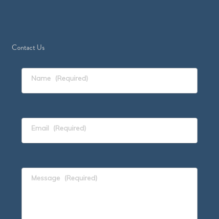
Contact Us
Name
(Required)
Email
(Required)
Message
(Required)