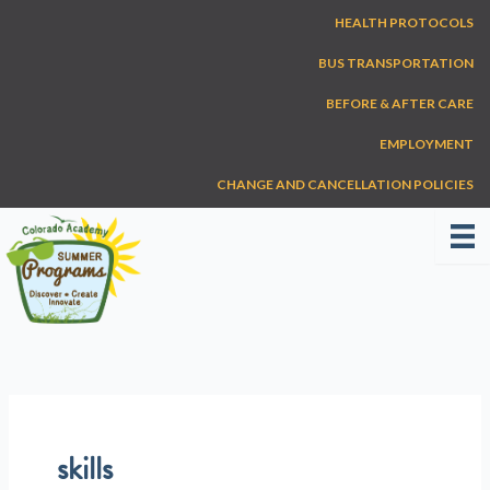
Skip
HEALTH PROTOCOLS
to
content
BUS TRANSPORTATION
BEFORE & AFTER CARE
EMPLOYMENT
CHANGE AND CANCELLATION POLICIES
skills