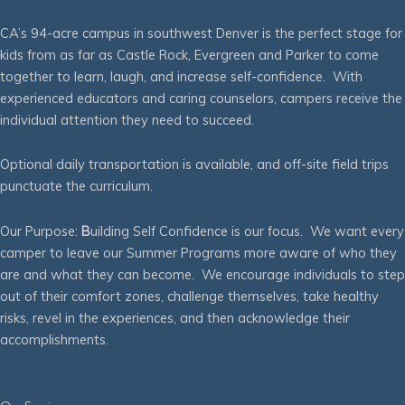
CA’s 94-acre campus in southwest Denver is the perfect stage for
kids from as far as Castle Rock, Evergreen and Parker to come
together to learn, laugh, and increase self-confidence. With
experienced educators and caring counselors, campers receive the
individual attention they need to succeed.
Optional daily transportation is available, and off-site field trips
punctuate the curriculum.
Our Purpose:
B
uilding Self Confidence is our focus. We want every
camper to leave our Summer Programs more aware of who they
are and what they can become. We encourage individuals to step
out of their comfort zones, challenge themselves, take healthy
risks, revel in the experiences, and then acknowledge their
accomplishments.