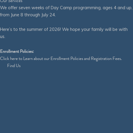
Our Services
We offer seven weeks of Day Camp programming, ages 4 and up,
from June 8 through July 24.
Here’s to the summer of 2026! We hope your family will be with
us.
Enrollment Policies:
Click
here
to Learn about our Enrollment Policies and Registration Fees.
Find Us