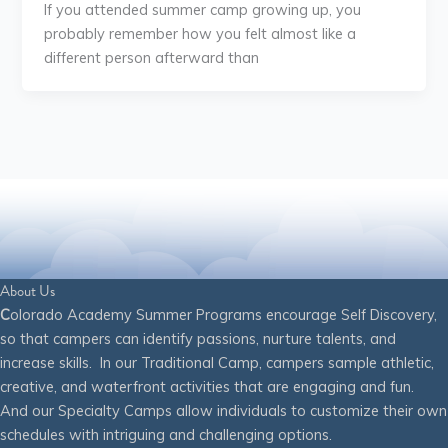
If you attended summer camp growing up, you
probably remember how you felt almost like a
different person afterward than
About Us
C
olorado Academy Summer Programs encourage Self Discovery,
so that campers can identify passions, nurture talents, and
increase skills. In our Traditional Camp, campers sample athletic,
creative, and waterfront activities that are engaging and fun.
And our Specialty Camps allow individuals to customize their own
schedules with intriguing and challenging options.