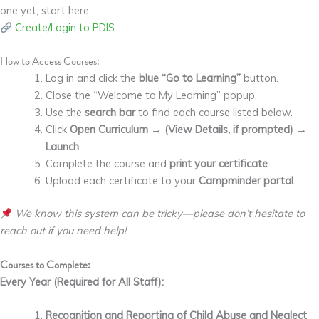
one yet, start here:
Create/Login to PDIS
How to Access Courses:
Log in and click the
blue “Go to Learning”
button.
Close the “Welcome to My Learning” popup.
Use the
search bar
to find each course listed below.
Click
Open Curriculum
→
(View Details, if prompted)
→
Launch
.
Complete the course and
print your certificate
.
Upload each certificate to your
Campminder portal
.
We know this system can be tricky—please don’t hesitate to
reach out if you need help!
Courses to Complete:
Every Year (Required for All Staff):
Recognition and Reporting of Child Abuse and Neglect