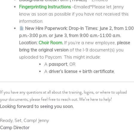
Fingerprinting Instructions
–Emailed*Please let Jenny
know as soon as possible if you have not received this
information.
New Hire Paperwork: Drop-In Times: June 2, from 1:00
p.m.-3:00 p.m. or June 3, from 9:00 a.m.-11:00 a.m.
Location:
Choir Room.
If you’re a new employee,
please
bring the original version
of the I-9 document(s) you
uploaded to Paycom. This might include:
A
passport
, OR
A
driver’s license + birth certificate
,
If you have any questions at all about the training, logins, or where to upload
your documents, please feel free to reach out. We’re here to help!
Looking forward to seeing you soon.
Ready, Set, Camp! Jenny
Camp Director