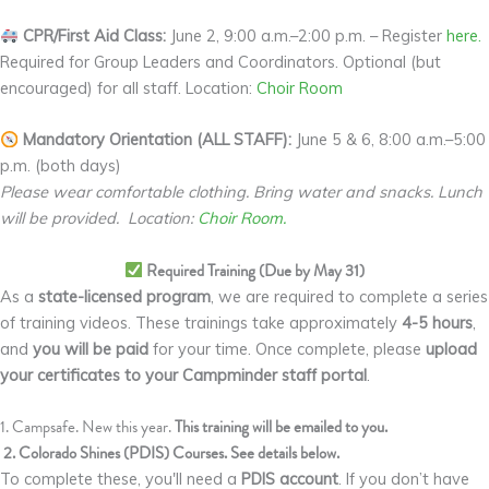
CPR/First Aid Class:
June 2, 9:00 a.m.–2:00 p.m. – Register
here.
Required for Group Leaders and Coordinators. Optional (but
encouraged) for all staff. Location:
Choir Room
Mandatory Orientation (ALL STAFF):
June 5 & 6, 8:00 a.m.–5:00
p.m. (both days)
Please wear comfortable clothing. Bring water and snacks. Lunch
will be provided. Location:
Choir Room.
Required Training (Due by May 31)
As a
state-licensed program
, we are required to complete a series
of training videos. These trainings take approximately
4-5 hours
,
and
you will be paid
for your time. Once complete, please
upload
your certificates to your Campminder staff portal
.
1. Campsafe. New this year.
This training will be emailed to you.
2. Colorado Shines (PDIS) Courses. See details below.
To complete these, you'll need a
PDIS account
. If you don’t have