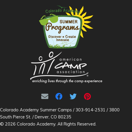
Colorado Academy Summer Camps / 303-914-2531 / 3800
South Pierce St. / Denver, CO 80235
© 2026 Colorado Academy. All Rights Reserved.