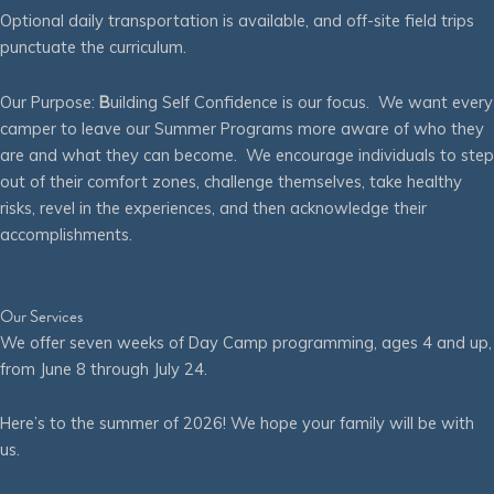
Optional daily transportation is available, and off-site field trips
punctuate the curriculum.
Our Purpose:
B
uilding Self Confidence is our focus. We want every
camper to leave our Summer Programs more aware of who they
are and what they can become. We encourage individuals to step
out of their comfort zones, challenge themselves, take healthy
risks, revel in the experiences, and then acknowledge their
accomplishments.
Our Services
We offer seven weeks of Day Camp programming, ages 4 and up,
from June 8 through July 24.
Here’s to the summer of 2026! We hope your family will be with
us.