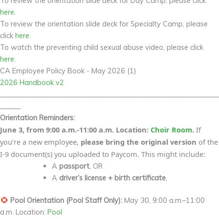
To review the orientation slide deck for Day Camp, please click
here.
To review the orientation slide deck for Specialty Camp, please
click
here.
To watch the preventing child sexual abuse video, please click
here.
CA Employee Policy Book - May 2026 (1)
2026 Handbook v2
________________________________________________________________
______
Orientation Reminders:
June 3, from 9:00 a.m.-11:00 a.m. Location:
Choir Room.
If
you’re a new employee,
please bring the original version
of the
I-9 document(s) you uploaded to Paycom. This might include:
A
passport
, OR
A
driver’s license + birth certificate
,
Pool Orientation (Pool Staff Only):
May 30, 9:00 a.m.–11:00
a.m. Location:
Pool