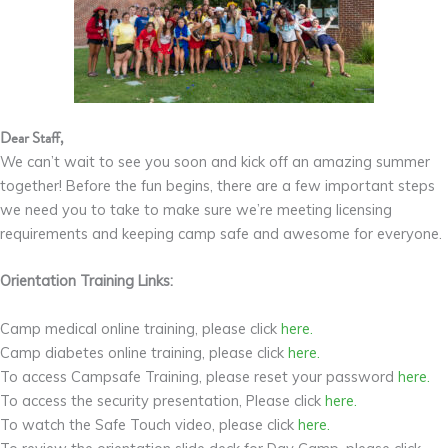
Dear Staff,
We can’t wait to see you soon and kick off an amazing summer
together! Before the fun begins, there are a few important steps
we need you to take to make sure we’re meeting licensing
requirements and keeping camp safe and awesome for everyone.
Orientation Training Links:
Camp medical online training, please click
here.
Camp diabetes online training, please click
here.
To access Campsafe Training, please reset your password
here.
To access the security presentation, Please click
here.
To watch the Safe Touch video, please click
here.