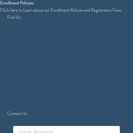
Enrollment Policies:
Click
here
to Learn about our Enrollment Policies and Registration Fees.
Find Us
Contact Us
Name
(Required)