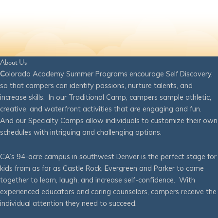
About Us
C
olorado Academy Summer Programs encourage Self Discovery,
so that campers can identify passions, nurture talents, and
increase skills. In our Traditional Camp, campers sample athletic,
creative, and waterfront activities that are engaging and fun.
And our Specialty Camps allow individuals to customize their own
schedules with intriguing and challenging options.
CA’s 94-acre campus in southwest Denver is the perfect stage for
kids from as far as Castle Rock, Evergreen and Parker to come
together to learn, laugh, and increase self-confidence. With
experienced educators and caring counselors, campers receive the
individual attention they need to succeed.