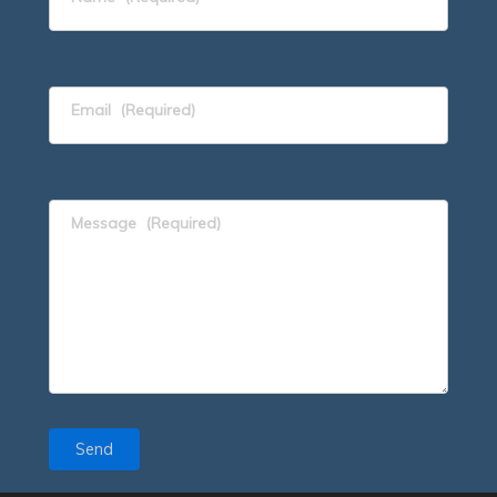
Email
(Required)
Message
(Required)
Send