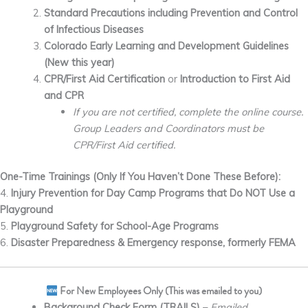
Standard Precautions including Prevention and Control
of Infectious Diseases
Colorado Early Learning and
Development
Guidelines
(New this year)
CPR/First Aid Certification
or
Introduction to First Aid
and CPR
If you are not certified, complete the online course.
Group Leaders and Coordinators must be
CPR/First Aid certified.
One-Time Trainings (Only If You Haven’t Done These Before):
4.
Injury Prevention for Day Camp Programs that Do NOT Use a
Playground
5.
Playground Safety for School-Age Programs
6.
Disaster Preparedness & Emergency response, formerly
FEMA
For New Employees Only (This was emailed to you)
Background Check Form (TRAILS)
–
Emailed