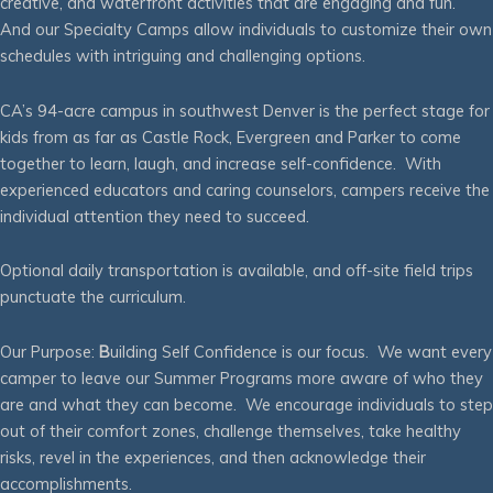
creative, and waterfront activities that are engaging and fun.
And our Specialty Camps allow individuals to customize their own
schedules with intriguing and challenging options.
CA’s 94-acre campus in southwest Denver is the perfect stage for
kids from as far as Castle Rock, Evergreen and Parker to come
together to learn, laugh, and increase self-confidence. With
experienced educators and caring counselors, campers receive the
individual attention they need to succeed.
Optional daily transportation is available, and off-site field trips
punctuate the curriculum.
Our Purpose:
B
uilding Self Confidence is our focus. We want every
camper to leave our Summer Programs more aware of who they
are and what they can become. We encourage individuals to step
out of their comfort zones, challenge themselves, take healthy
risks, revel in the experiences, and then acknowledge their
accomplishments.