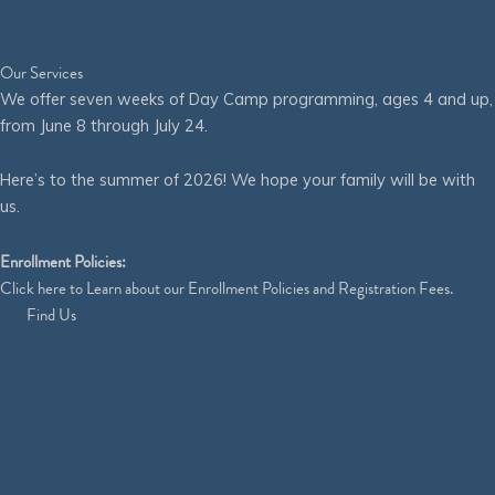
Our Services
We offer seven weeks of Day Camp programming, ages 4 and up,
from June 8 through July 24.
Here’s to the summer of 2026! We hope your family will be with
us.
Enrollment Policies:
Click
here
to Learn about our Enrollment Policies and Registration Fees.
Find Us