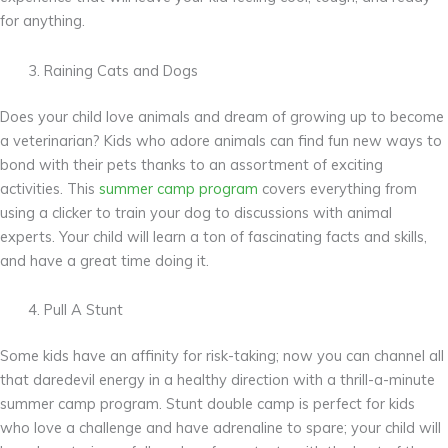
for anything.
Raining Cats and Dogs
Does your child love animals and dream of growing up to become
a veterinarian? Kids who adore animals can find fun new ways to
bond with their pets thanks to an assortment of exciting
activities. This
summer camp program
covers everything from
using a clicker to train your dog to discussions with animal
experts. Your child will learn a ton of fascinating facts and skills,
and have a great time doing it.
Pull A Stunt
Some kids have an affinity for risk-taking; now you can channel all
that daredevil energy in a healthy direction with a thrill-a-minute
summer camp program. Stunt double camp is perfect for kids
who love a challenge and have adrenaline to spare; your child will