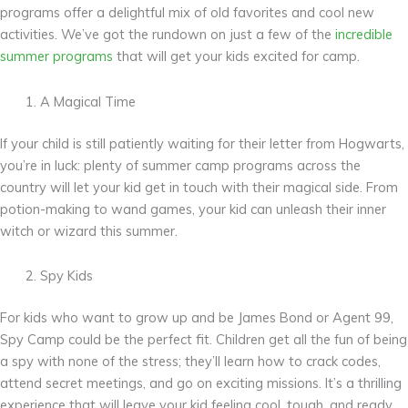
programs offer a delightful mix of old favorites and cool new
activities. We’ve got the rundown on just a few of the
incredible
summer programs
that will get your kids excited for camp.
A Magical Time
If your child is still patiently waiting for their letter from Hogwarts,
you’re in luck: plenty of summer camp programs across the
country will let your kid get in touch with their magical side. From
potion-making to wand games, your kid can unleash their inner
witch or wizard this summer.
Spy Kids
For kids who want to grow up and be James Bond or Agent 99,
Spy Camp could be the perfect fit. Children get all the fun of being
a spy with none of the stress; they’ll learn how to crack codes,
attend secret meetings, and go on exciting missions. It’s a thrilling
experience that will leave your kid feeling cool, tough, and ready