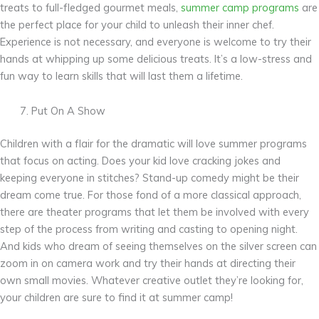
treats to full-fledged gourmet meals,
summer camp programs
are
the perfect place for your child to unleash their inner chef.
Experience is not necessary, and everyone is welcome to try their
hands at whipping up some delicious treats. It’s a low-stress and
fun way to learn skills that will last them a lifetime.
Put On A Show
Children with a flair for the dramatic will love summer programs
that focus on acting. Does your kid love cracking jokes and
keeping everyone in stitches? Stand-up comedy might be their
dream come true. For those fond of a more classical approach,
there are theater programs that let them be involved with every
step of the process from writing and casting to opening night.
And kids who dream of seeing themselves on the silver screen can
zoom in on camera work and try their hands at directing their
own small movies. Whatever creative outlet they’re looking for,
your children are sure to find it at summer camp!