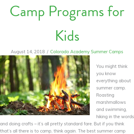
Camp Programs for
Kids
August 14, 2018
/
Colorado Academy Summer Camps
You might think
you know
everything about
summer camp.
Roasting
marshmallows
and swimming,
hiking in the words
and doing crafts – it’s all pretty standard fare. But if you think
that’s all there is to camp, think again. The best summer camp