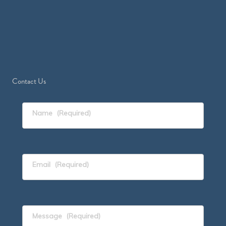
Contact Us
Name
(Required)
Email
(Required)
Message
(Required)