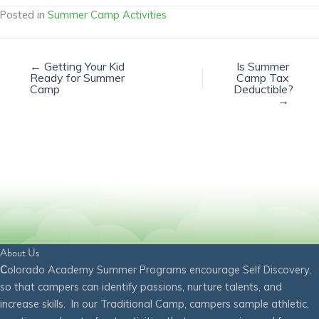
Posted in
Summer Camp Activities
← Getting Your Kid
Is Summer
Ready for Summer
Camp Tax
Camp
Deductible?
→
About Us
C
olorado Academy Summer Programs encourage Self Discovery,
so that campers can identify passions, nurture talents, and
increase skills. In our Traditional Camp, campers sample athletic,