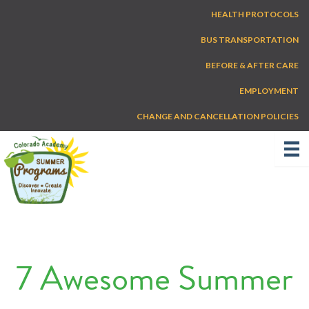
Skip
HEALTH PROTOCOLS
to
content
BUS TRANSPORTATION
BEFORE & AFTER CARE
EMPLOYMENT
CHANGE AND CANCELLATION POLICIES
7 Awesome Summer