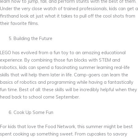
learn how to jump, fall, and perform stunts with the best of them.
Under the very close watch of trained professionals, kids can get a
firsthand look at just what it takes to pull off the cool shots from
their favorite films.
Building the Future
LEGO has evolved from a fun toy to an amazing educational
experience. By combining those fun blocks with STEM and
robotics, kids can spend a fascinating summer learning real-life
skills that will help them later in life. Camp-goers can learn the
basics of robotics and programming while having a fantastically
fun time. Best of all: these skills will be incredibly helpful when they
head back to school come September.
Cook Up Some Fun
For kids that love the Food Network, this summer might be best
spent cooking up something sweet. From cupcakes to savory